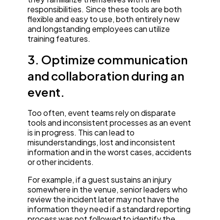
responsibilities. Since these tools are both
flexible and easy to use, both entirely new
and longstanding employees can utilize
training features.
3. Optimize communication
and collaboration during an
event.
Too often, event teams rely on disparate
tools and inconsistent processes as an event
is in progress. This can lead to
misunderstandings, lost and inconsistent
information and in the worst cases, accidents
or other incidents.
For example, if a guest sustains an injury
somewhere in the venue, senior leaders who
review the incident later may not have the
information they need if a standard reporting
process was not followed to identify the