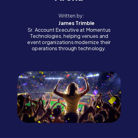
Written by:
James Trimble
Sr. Account Executive at Momentus
Technologies, helping venues and
event organizations modernize their
operations through technology.