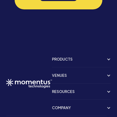
PRODUCTS
VENUES
RESOURCES
COMPANY