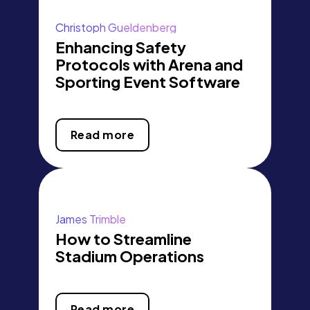
Christoph Gueldenberg
Enhancing Safety
Protocols with Arena and
Sporting Event Software
Read more
James Trimble
How to Streamline
Stadium Operations
Read more