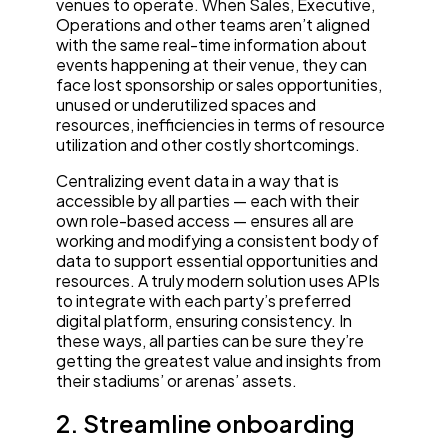
venues to operate. When Sales, Executive,
Operations and other teams aren’t aligned
with the same real-time information about
events happening at their venue, they can
face lost sponsorship or sales opportunities,
unused or underutilized spaces and
resources, inefficiencies in terms of resource
utilization and other costly shortcomings.
Centralizing event data in a way that is
accessible by all parties — each with their
own role-based access — ensures all are
working and modifying a consistent body of
data to support essential opportunities and
resources. A truly modern solution uses APIs
to integrate with each party’s preferred
digital platform, ensuring consistency. In
these ways, all parties can be sure they’re
getting the greatest value and insights from
their stadiums’ or arenas’ assets.
2. Streamline onboarding