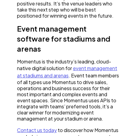
positive results. It’s the venue leaders who
take this next step who will be best
positioned for winning events in the future.
Event management
software for stadiums and
arenas
Momentus is the industry’s leading, cloud-
native digital solution for
event management
at stadiums and arenas
. Event team members
of all types use Momentus to drive sales,
operations and business success for their
most important and complex events and
event spaces. Since Momentus uses APIs to
integrate with teams’ preferred tools, it’s a
clear winner for modernizing event
management at your stadium or arena.
Contact us today
to discover how Momentus