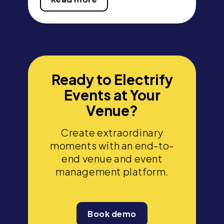
Ready to Electrify
Events at Your
Venue?
Create extraordinary
moments with an end-to-
end venue and event
management platform.
Book demo