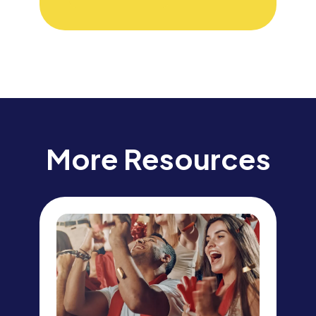
More Resources