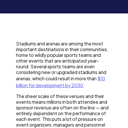
Stadiums and arenas are among the most
important destinations in their communities,
home to wildly popular sports teams and
other events that are anticipated year-
round. Several sports teams are even
considering new or upgraded stadiums and
arenas, which could result in more than
$10
billion for development by 2030
.
The sheer scale of these venues and their
events means millions in both attendee and
sponsor revenue are often on the line — and
entirely dependent on the performance of
each event. This puts a lot of pressure on
event organizers, managers and personnel