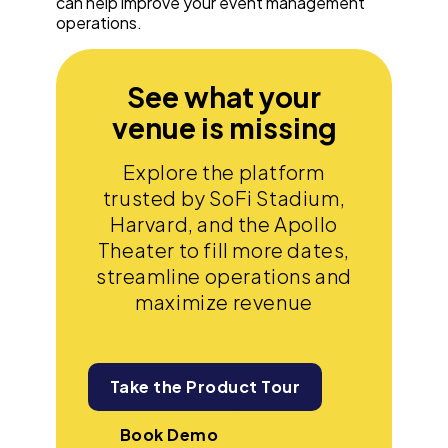
can help improve your event management
operations.
See what your
venue is missing
Explore the platform
trusted by SoFi Stadium,
Harvard, and the Apollo
Theater to fill more dates,
streamline operations and
maximize revenue
Take the Product Tour
Book Demo