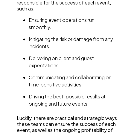
responsible for the success of each event,
such as:
Ensuring event operations run
smoothly.
Mitigating the risk or damage from any
incidents.
Delivering on client and guest
expectations.
Communicating and collaborating on
time-sensitive activities.
Driving the best-possible results at
ongoing and future events.
Luckily, there are practical and strategic ways
these teams can ensure the success of each
event, as well as the ongoing profitability of