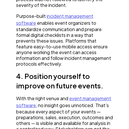
severity of the incident.
Purpose-built
incident management
software
enables event organizers to
standardize communication and prepare
formal digital checklists in a way that
prevents these issues. Platforms that
feature easy-to-use mobile access ensure
anyone working the event can access
information and follow incident management
protocols effectively.
4. Position yourself to
improve on future events.
With the right venue and
event management
software
, no insight goes unnoticed. That’s
because every aspect of your events —
preparations, sales, execution, outcomes and
others — is visible and available for analysis in
a centralized way. Stakeholders can get the