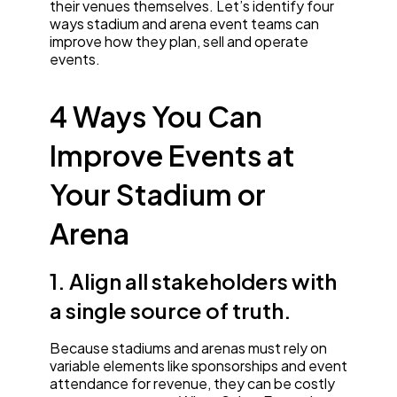
their venues themselves. Let’s identify four
ways stadium and arena event teams can
improve how they plan, sell and operate
events.
4 Ways You Can
Improve Events at
Your Stadium or
Arena
1. Align all stakeholders with
a single source of truth.
Because stadiums and arenas must rely on
variable elements like sponsorships and event
attendance for revenue, they can be costly