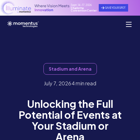
Sept. 14 - 17, 2026
SAVE YOUR SPOT
Charlotte
Convention Center
Stadium and Arena
July 7, 2026
4 min read
Unlocking the Full
Potential of Events at
Your Stadium or
Arena