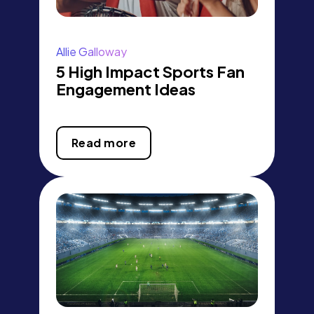
Allie Galloway
5 High Impact Sports Fan
Engagement Ideas
Read more