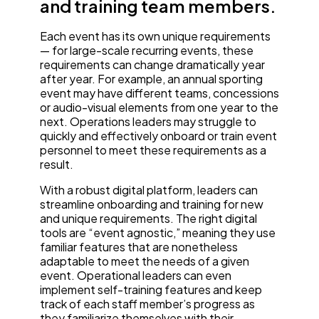
and training team members.
Each event has its own unique requirements
— for large-scale recurring events, these
requirements can change dramatically year
after year. For example, an annual sporting
event may have different teams, concessions
or audio-visual elements from one year to the
next. Operations leaders may struggle to
quickly and effectively onboard or train event
personnel to meet these requirements as a
result.
With a robust digital platform, leaders can
streamline onboarding and training for new
and unique requirements. The right digital
tools are “event agnostic,” meaning they use
familiar features that are nonetheless
adaptable to meet the needs of a given
event. Operational leaders can even
implement self-training features and keep
track of each staff member’s progress as
they familiarize themselves with their