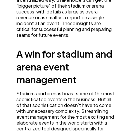
“bigger picture” of their stadium or arena
success, with details as large as overall
revenue or as small as a report on a single
incident at an event. These insights are
critical for successful planning and preparing
teams for future events.
A win for stadium and
arena event
management
Stadiums and arenas boast some of the most
sophisticated events in the business. But all
of that sophistication doesn’t have to come
with unnecessary complexity. Streamlining
event management for the most exciting and
elaborate events in the world starts with a
centralized tool designed specifically for