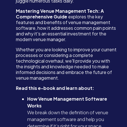
juggle numerous tasks daily.
Mastering Venue Management Tech: A
Comprehensive Guide
explores the key
features and benefits of venue management
software, how it addresses common pain points
and why it's an essential investment for the
modern venue manager.
Whether you are looking to improve your current
processes or considering a complete
technological overhaul, we'll provide you with
the insights and knowledge needed to make
informed decisions and embrace the future of
venue management.
Read this e-book and learn about:
How Venue Management Software
Works
We break down the definition of venue
management software and help you
determine if it’s right for your space.