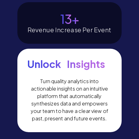
15
+
Revenue Increase Per Event
Unlock Insights
Turn quality analytics into
actionable insights on an intuitive
platform that automatically
synthesizes data and empowers
your team to have a clear view of
past, present and future events.