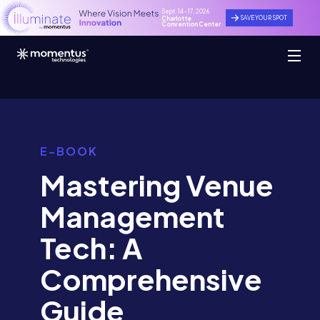
Sept. 14 - 17, 2026
SAVE YOUR SPOT
Charlotte
Convention Center
E-BOOK
Mastering Venue
Management
Tech: A
Comprehensive
Guide