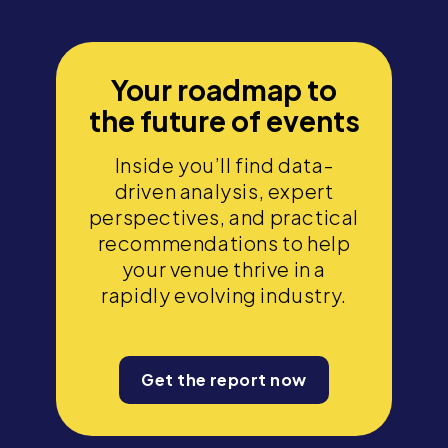
Your roadmap to
the future of events
Inside you’ll find data-
driven analysis, expert
perspectives, and practical
recommendations to help
your venue thrive in a
rapidly evolving industry.
Get the report now