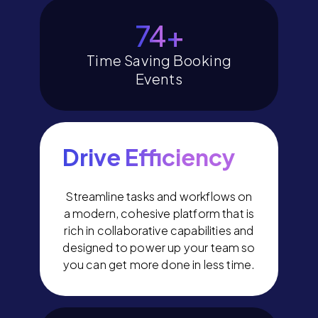
80
+
Time Saving Booking
Events
Drive Efficiency
Streamline tasks and workflows on
a modern, cohesive platform that is
rich in collaborative capabilities and
designed to power up your team so
you can get more done in less time.