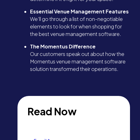
Essential Venue Management Features
We’ll go through a list of non-negotiable
elements to look for when shopping for
the best venue management software.
The Momentus Difference
Our customers speak out about how the
Momentus venue management software
solution transformed their operations.
Read Now