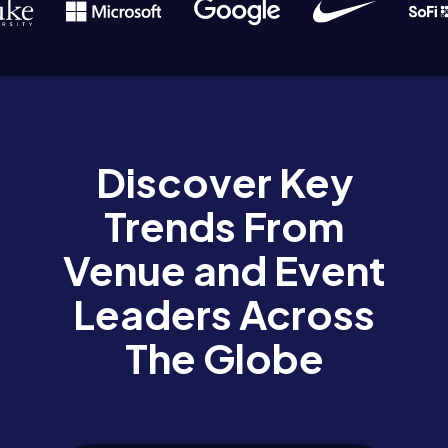
Discover Key
Trends From
Venue and Event
Leaders Across
The Globe