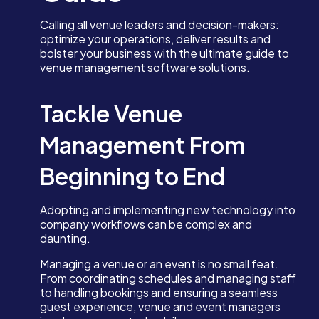
Calling all venue leaders and decision-makers:
optimize your operations, deliver results and
bolster your business with the ultimate guide to
venue management software solutions.
Tackle Venue
Management From
Beginning to End
Adopting and implementing new technology into
company workflows can be complex and
daunting.
Managing a venue or an event is no small feat.
From coordinating schedules and managing staff
to handling bookings and ensuring a seamless
guest experience, venue and event managers