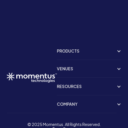
PRODUCTS
VENUES
RESOURCES
COMPANY
© 2025 Momentus. All Rights Reserved.