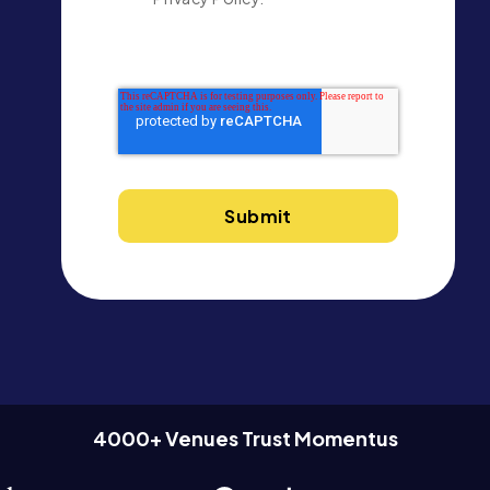
4000+ Venues Trust Momentus