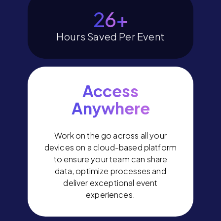
30
+
Hours Saved Per Event
Access
Anywhere
Work on the go across all your
devices on a cloud-based platform
to ensure your team can share
data, optimize processes and
deliver exceptional event
experiences.