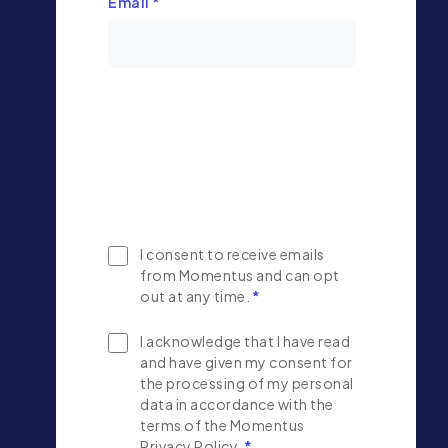
Email
*
I consent to receive emails
from Momentus and can opt
out at any time.
*
I acknowledge that I have read
and have given my consent for
the processing of my personal
data in accordance with the
terms of the Momentus
Privacy Policy.
*