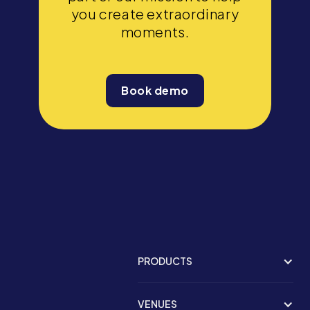
you create extraordinary
moments.
Book demo
PRODUCTS
VENUES