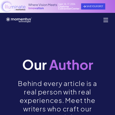
Sept. 14 - 17, 2026
SAVE YOUR SPOT
Charlotte
Convention Center
Our
Author
Behind every article is a
real person with real
experiences. Meet the
writers who craft our