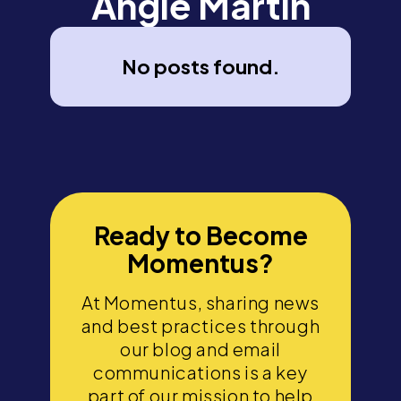
Angie Martin
No posts found.
Ready to Become
Momentus?
At Momentus, sharing news
and best practices through
our blog and email
communications is a key
part of our mission to help