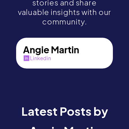
stories and share
valuable insights with our
community.
Angie Martin
Linkedin
Latest Posts by