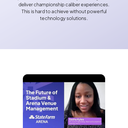
deliver championship caliber experiences.
This is hard to achieve without powerful
technology solutions.