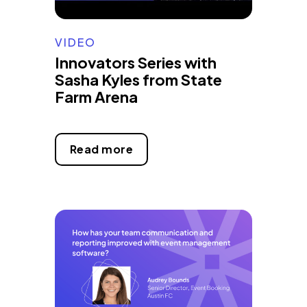
VIDEO
Innovators Series with
Sasha Kyles from State
Farm Arena
Read more