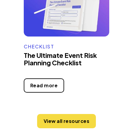
CHECKLIST
The Ultimate Event Risk
Planning Checklist
Read more
View all resources