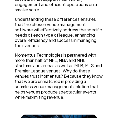
engagement and efficient operations on a
smaller scale.
Understanding these differences ensures
that the chosen venue management
software will effectively address the specific
needs of each type of league, enhancing
overall efficiency and success in managing
their venues.
Momentus Technologies is partnered with
more than half of NFL, NBA and NHL
stadiums and arenas as well as MLB, MLS and
Premier League venues. Why do these
venues trust Momentus? Because they know
that we are unmatched in providing a
seamless venue management solution that
helps venues produce spectacular events
while maximizing revenue.