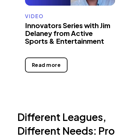
VIDEO
Innovators Series with Jim
Delaney from Active
Sports & Entertainment
Read more
Different Leagues,
Different Needs: Pro