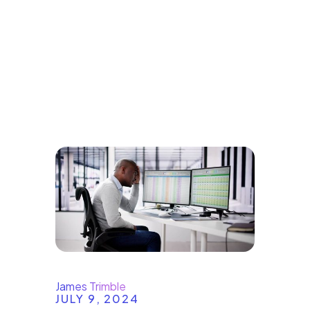
Explore our
Blogs
James Trimble
JULY 9, 2024