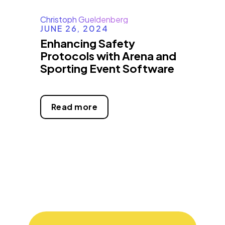
Christoph Gueldenberg
JUNE 26, 2024
Enhancing Safety
Protocols with Arena and
Sporting Event Software
Read more