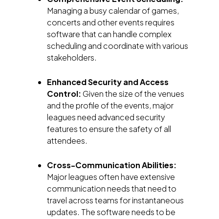
Managing a busy calendar of games,
concerts and other events requires
software that can handle complex
scheduling and coordinate with various
stakeholders.
Enhanced Security and Access
Control:
Given the size of the venues
and the profile of the events, major
leagues need advanced security
features to ensure the safety of all
attendees.
Cross-Communication Abilities:
Major leagues often have extensive
communication needs that need to
travel across teams for instantaneous
updates. The software needs to be