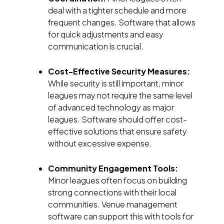
deal with a tighter schedule and more
frequent changes. Software that allows
for quick adjustments and easy
communication is crucial.
Cost-Effective Security Measures:
While security is still important, minor
leagues may not require the same level
of advanced technology as major
leagues. Software should offer cost-
effective solutions that ensure safety
without excessive expense.
Community Engagement Tools:
Minor leagues often focus on building
strong connections with their local
communities. Venue management
software can support this with tools for