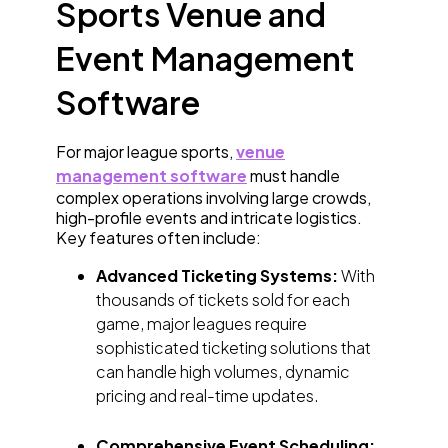
Sports Venue and
Event Management
Software
For major league sports,
venue
management software
must handle
complex operations involving large crowds,
high-profile events and intricate logistics.
Key features often include:
Advanced Ticketing Systems:
With
thousands of tickets sold for each
game, major leagues require
sophisticated ticketing solutions that
can handle high volumes, dynamic
pricing and real-time updates.
Comprehensive Event Scheduling: