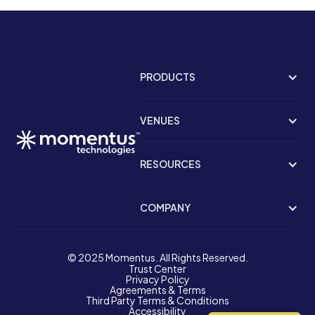
PRODUCTS
VENUES
RESOURCES
COMPANY
© 2025 Momentus. All Rights Reserved.
Trust Center
Privacy Policy
Agreements & Terms
Third Party Terms & Conditions
Accessibility