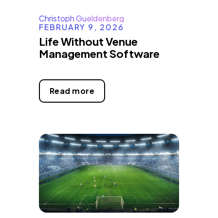
Christoph Gueldenberg
FEBRUARY 9, 2026
Life Without Venue
Management Software
Read more