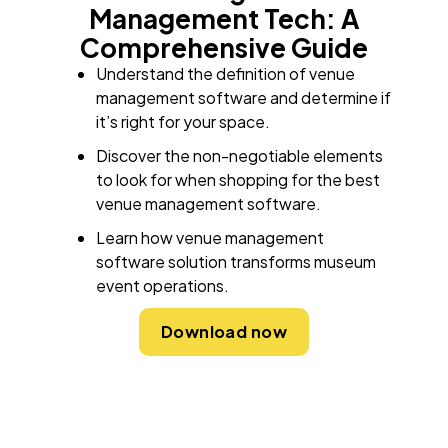
Management Tech: A
Comprehensive Guide
Understand the definition of venue
management software and determine if
it’s right for your space.
Discover the non-negotiable elements
to look for when shopping for the best
venue management software.
Learn how venue management
software solution transforms museum
event operations.
Download now