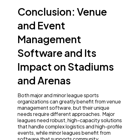
Conclusion: Venue
and Event
Management
Software and Its
Impact on Stadiums
and Arenas
Both major and minor league sports
organizations can greatly benefit from venue
management software, but their unique
needs require different approaches. Major
leagues need robust, high-capacity solutions
that handle complex logistics and high-profile
events, while minor leagues benefit from
software that supports community