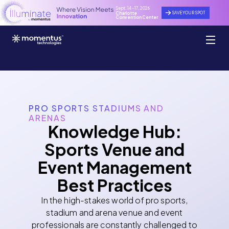
Sept. 14 - 17, 2026
SAVE YOUR SPOT
Charlotte
Convention Center
PRO SPORTS STADIUMS AND
ARENAS
Knowledge Hub:
Sports Venue and
Event Management
Best Practices
In the high-stakes world of pro sports,
stadium and arena venue and event
professionals are constantly challenged to