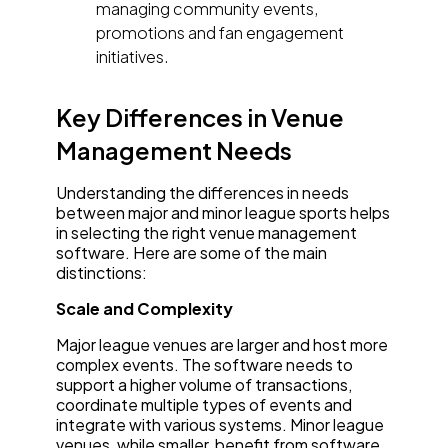
managing community events,
promotions and fan engagement
initiatives.
Key Differences in Venue
Management Needs
Understanding the differences in needs
between major and minor league sports helps
in selecting the right venue management
software. Here are some of the main
distinctions:
Scale and Complexity
Major league venues are larger and host more
complex events. The software needs to
support a higher volume of transactions,
coordinate multiple types of events and
integrate with various systems. Minor league
venues, while smaller, benefit from software