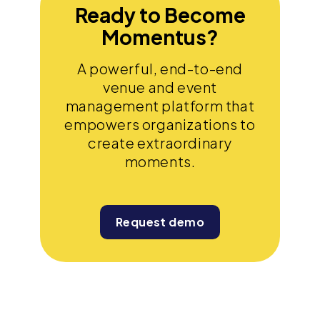
Ready to Become
Momentus?
A powerful, end-to-end
venue and event
management platform that
empowers organizations to
create extraordinary
moments.
Request demo