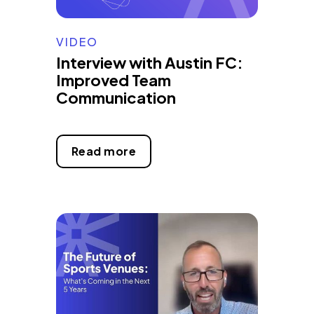
VIDEO
Interview with Austin FC:
Improved Team
Communication
Read more