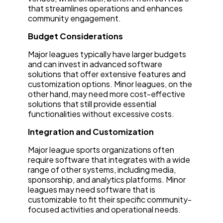
that streamlines operations and enhances
community engagement.
Budget Considerations
Major leagues typically have larger budgets
and can invest in advanced software
solutions that offer extensive features and
customization options. Minor leagues, on the
other hand, may need more cost-effective
solutions that still provide essential
functionalities without excessive costs.
Integration and Customization
Major league sports organizations often
require software that integrates with a wide
range of other systems, including media,
sponsorship, and analytics platforms. Minor
leagues may need software that is
customizable to fit their specific community-
focused activities and operational needs.