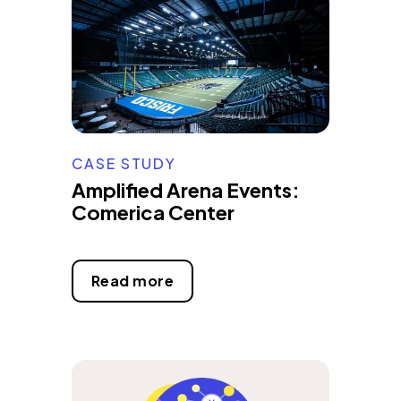
CASE STUDY
Amplified Arena Events:
Comerica Center
Read more