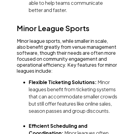
able to help teams communicate
better and faster.
Minor League Sports
Minor league sports, while smaller in scale,
also benefit greatly from venue management
software, though their needs are often more
focused on community engagement and
operational efficiency. Key features for minor
leagues include:
Flexible Ticketing Solutions:
Minor
leagues benefit from ticketing systems
that can accommodate smaller crowds
but still offer features like online sales,
season passes and group discounts.
Efficient Scheduling and
Coordination:
Minor leagues often