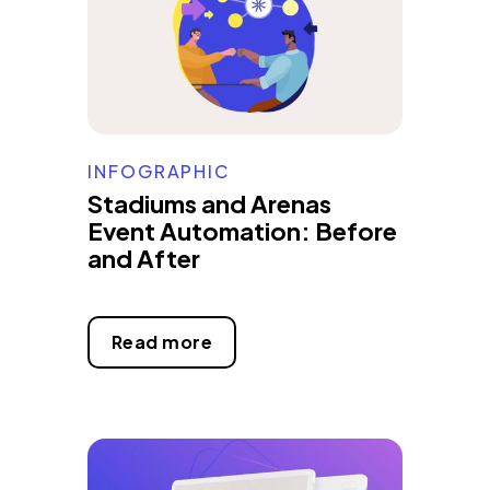
INFOGRAPHIC
Stadiums and Arenas
Event Automation: Before
and After
Read more