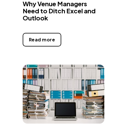
Why Venue Managers
Need to Ditch Excel and
Outlook
Read more