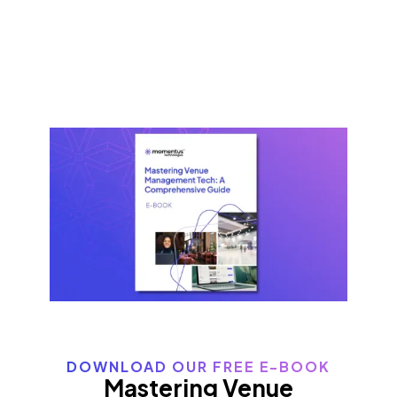
DOWNLOAD OUR FREE E-BOOK
Mastering Venue