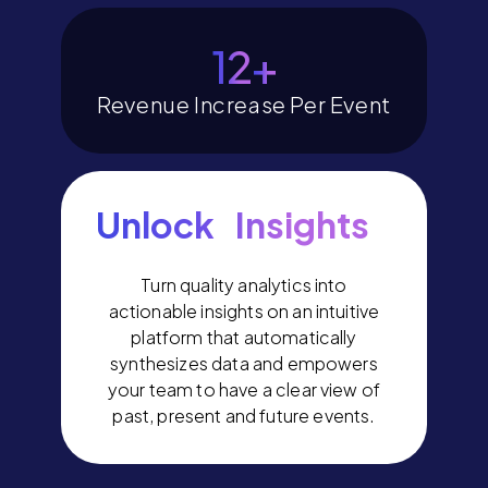
14
+
Revenue Increase Per Event
Unlock Insights
Turn quality analytics into
actionable insights on an intuitive
platform that automatically
synthesizes data and empowers
your team to have a clear view of
past, present and future events.