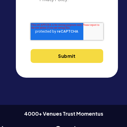
4000+ Venues Trust Momentus