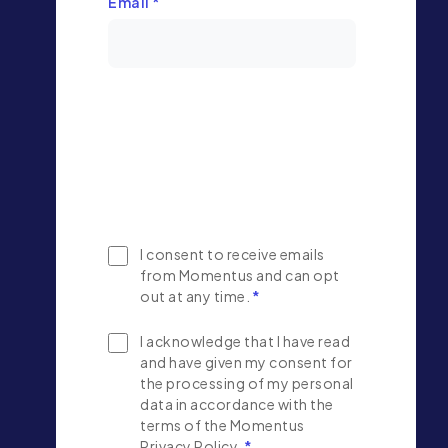
Email
*
I consent to receive emails
from Momentus and can opt
out at any time.
*
I acknowledge that I have read
and have given my consent for
the processing of my personal
data in accordance with the
terms of the Momentus
Privacy Policy.
*