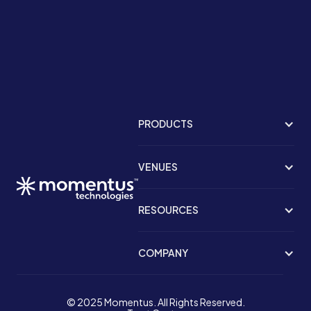
PRODUCTS
VENUES
RESOURCES
COMPANY
© 2025 Momentus. All Rights Reserved.