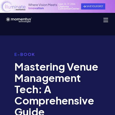
Sept. 14 - 17, 2026
SAVE YOUR SPOT
Charlotte
Convention Center
E-BOOK
Mastering Venue
Management
Tech: A
Comprehensive
Guide