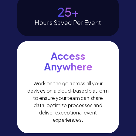
29
+
Hours Saved Per Event
Access
Anywhere
Work on the go across all your
devices on a cloud-based platform
to ensure your team can share
data, optimize processes and
deliver exceptional event
experiences.