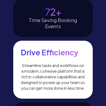
80
+
Time Saving Booking
Events
Drive Efficiency
Streamline tasks and workflows on
a modern, cohesive platform that is
rich in collaborative capabilities and
designed to power up your team so
you can get more done in less time.