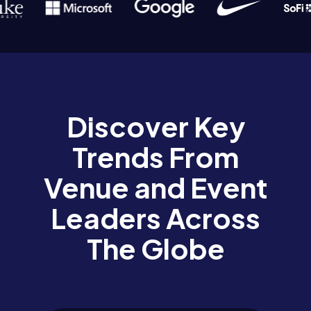
Discover Key
Trends From
Venue and Event
Leaders Across
The Globe