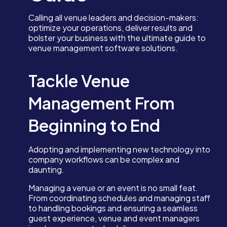
Calling all venue leaders and decision-makers:
optimize your operations, deliver results and
bolster your business with the ultimate guide to
venue management software solutions.
Tackle Venue
Management From
Beginning to End
Adopting and implementing new technology into
company workflows can be complex and
daunting.
Managing a venue or an event is no small feat.
From coordinating schedules and managing staff
to handling bookings and ensuring a seamless
guest experience, venue and event managers