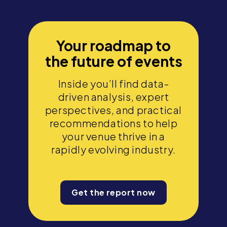
Your roadmap to
the future of events
Inside you’ll find data-
driven analysis, expert
perspectives, and practical
recommendations to help
your venue thrive in a
rapidly evolving industry.
Get the report now