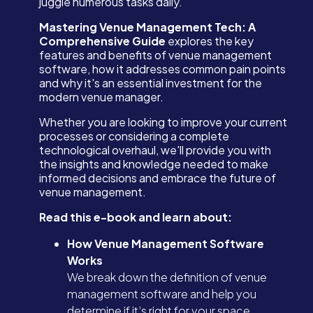
juggle numerous tasks daily.
Mastering Venue Management Tech: A
Comprehensive Guide
explores the key
features and benefits of venue management
software, how it addresses common pain points
and why it's an essential investment for the
modern venue manager.
Whether you are looking to improve your current
processes or considering a complete
technological overhaul, we'll provide you with
the insights and knowledge needed to make
informed decisions and embrace the future of
venue management.
Read this e-book and learn about:
How Venue Management Software
Works
We break down the definition of venue
management software and help you
determine if it’s right for your space.