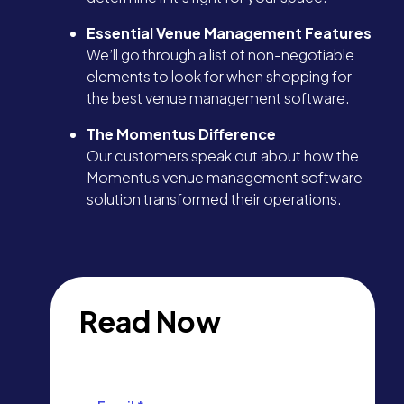
Essential Venue Management Features
We’ll go through a list of non-negotiable
elements to look for when shopping for
the best venue management software.
The Momentus Difference
Our customers speak out about how the
Momentus venue management software
solution transformed their operations.
Read Now