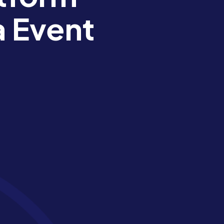
a Event