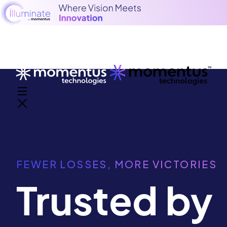
FEWER LOSSES, MORE VICTORIES
Trusted by