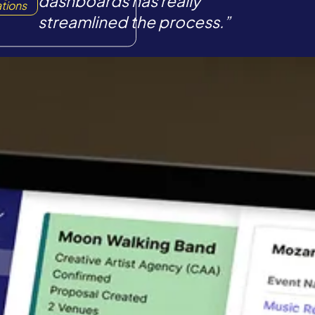
dashboards has really
tions
streamlined the process.”