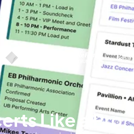
ts Like a Pro