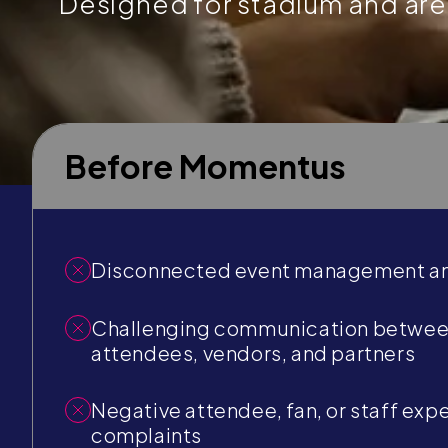
Designed for stadium and ar
Before Momentus
Disconnected event management an
Challenging communication between
attendees, vendors, and partners
Negative attendee, fan, or staff exp
complaints