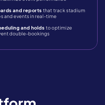
ards and reports
that track stadium
s and events in real-time
eduling and holds
to optimize
vent double-bookings
tform