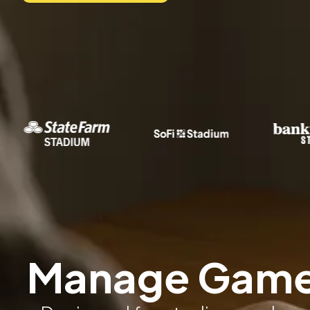
Manage Game 