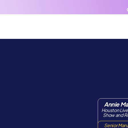
AI
Products
Pricing
Venues
Annie M
Houston Liv
Show and 
Senior Man