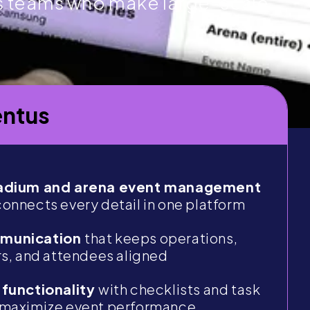
s teams who make large-scale
ntus
tadium and arena event management
connects every detail in one platform
mmunication
that keeps operations,
rs, and attendees aligned
 functionality
with checklists and task
 maximize event performance