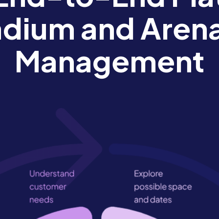
adium and Aren
Management