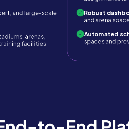
cert, and large-scale
Robust dashbo
and arena space
Automated sch
tadiums, arenas,
spaces and pre
raining facilities
End-to-End Pla