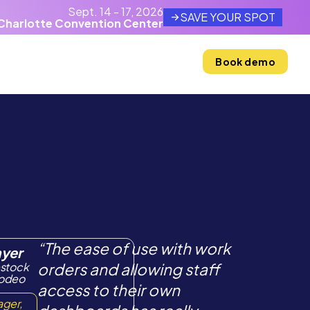
Sept. 14 - 17, 2026
SAVE YOUR SPOT
Charlotte Convention Center
Resources
Company
Book demo
“The ease of use with work
ayer
estock
orders and allowing staff
Rodeo
access to their own
ager,