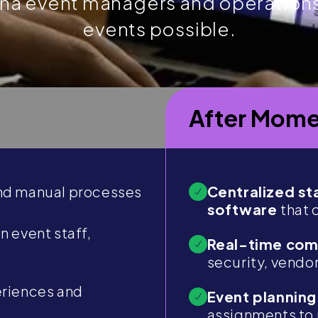
ena event managers and operation
events possible.
After Mome
d manual processes
Centralized s
software
that 
 event staff,
Real-time co
security, vendo
eriences and
Event planning
assignments to