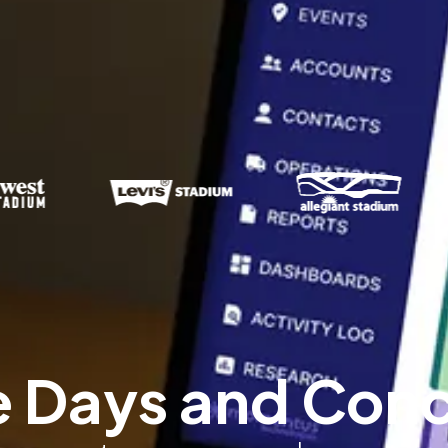
Days and Concer