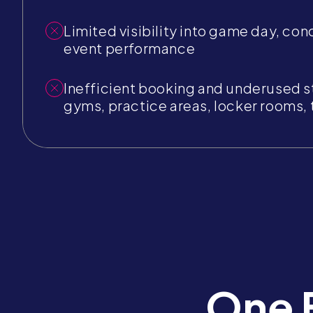
Limited visibility into game day, con
event performance
Inefficient booking and underused s
gyms, practice areas, locker rooms, t
One 