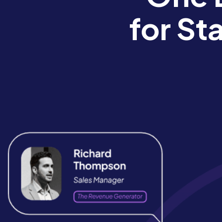
for St