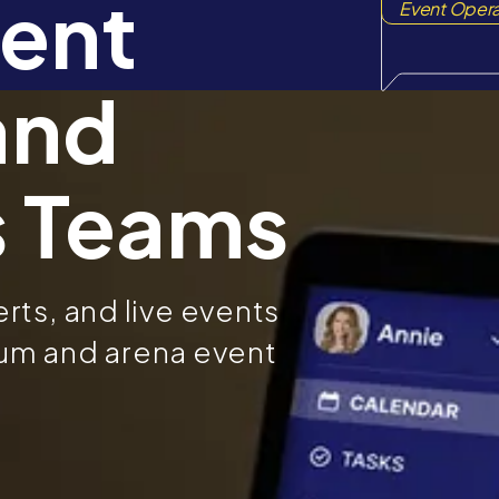
ent
Event Opera
and
s Teams
ts, and live events
dium and arena event