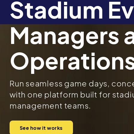
Stadium Ev
Managers 
Operation
Run seamless game days, concer
with one platform built for sta
management teams.
See how it works