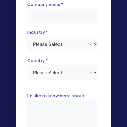
Company name
*
Industry
*
Country
*
I'd like to know more about