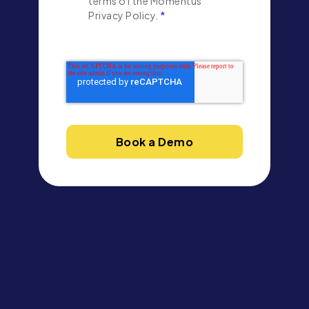
terms of the Momentus
Privacy Policy.
*