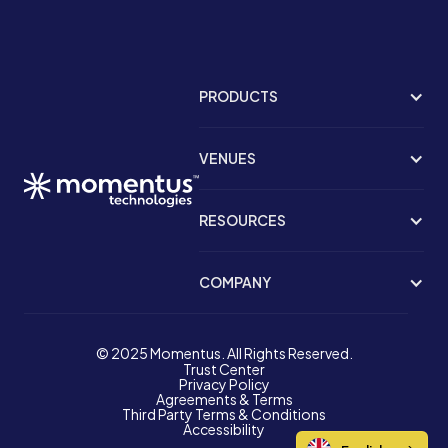
PRODUCTS
VENUES
RESOURCES
COMPANY
© 2025 Momentus. All Rights Reserved.
Trust Center
Privacy Policy
Agreements & Terms
Third Party Terms & Conditions
Accessibility