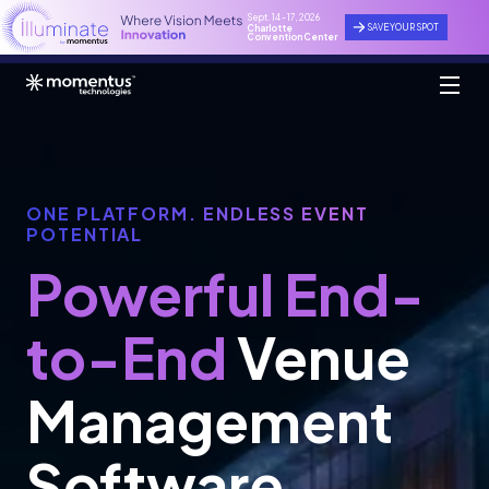
Sept. 14 - 17, 2026
SAVE YOUR SPOT
Charlotte
Convention Center
ONE PLATFORM. ENDLESS EVENT
POTENTIAL
Powerful End-
to-End
Venue
Management
Software