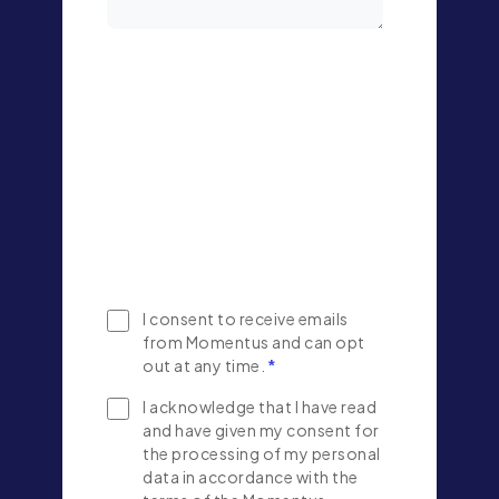
I consent to receive emails
from Momentus and can opt
out at any time.
*
I acknowledge that I have read
and have given my consent for
the processing of my personal
data in accordance with the