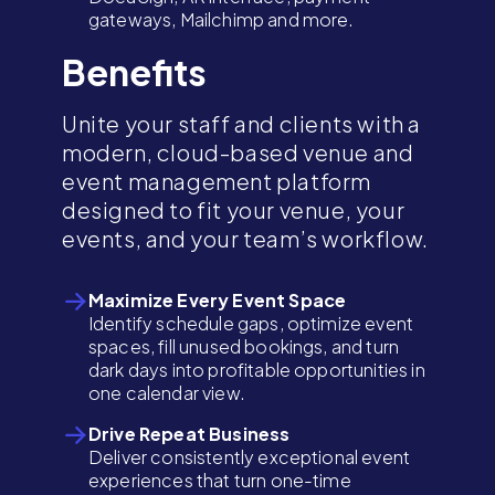
gateways, Mailchimp and more.
Benefits
Unite your staff and clients with a
modern, cloud-based venue and
event management platform
designed to fit your venue, your
events, and your team’s workflow.
Maximize Every Event Space
Identify schedule gaps, optimize event
spaces, fill unused bookings, and turn
dark days into profitable opportunities in
one calendar view.
Drive Repeat Business
Deliver consistently exceptional event
experiences that turn one-time