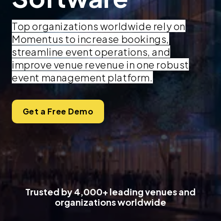
Top organizations worldwide rely on
Momentus to increase bookings,
streamline event operations, and
improve venue revenue in one robust
event management platform.
Get a Free Demo
Trusted by 4,000+ leading venues and
organizations worldwide