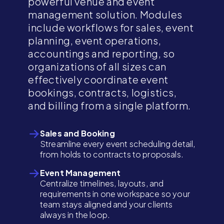
powerful venue and event
management solution. Modules
include workflows for sales, event
planning, event operations,
accountings and reporting, so
organizations of all sizes can
effectively coordinate event
bookings, contracts, logistics,
and billing from a single platform.
Sales and Booking
Streamline every event scheduling detail,
from holds to contracts to proposals.
Event Management
Centralize timelines, layouts, and
requirements in one workspace so your
team stays aligned and your clients
always in the loop.