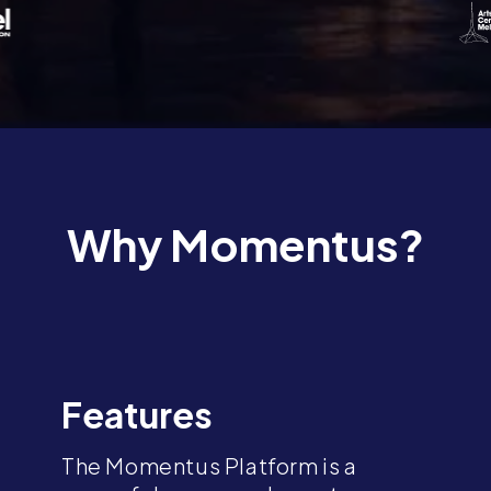
Why Momentus?
Features
The Momentus Platform is a