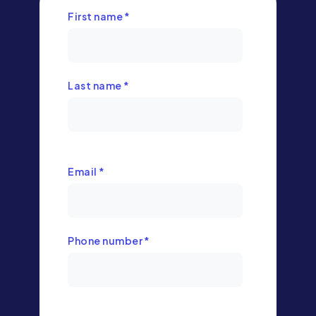
First name
*
Last name
*
Email
*
Phone number
*