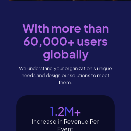
With more than
60,000+ users
globally
We understand your organization's unique
needs and design our solutions to meet
them.
1.4
M+
Increase in Revenue Per
Event