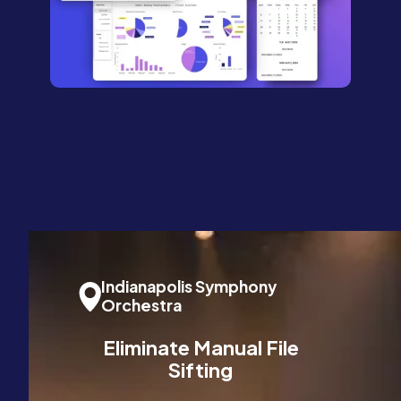
Indianapolis Symphony
Orchestra
Eliminate Manual File
Sifting