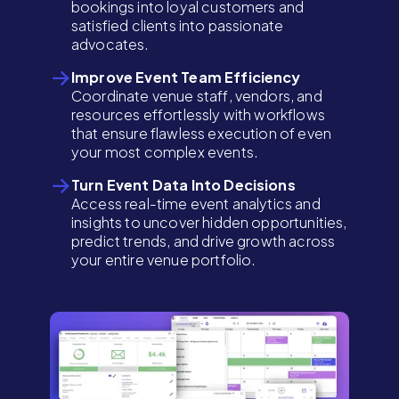
bookings into loyal customers and
satisfied clients into passionate
advocates.
Improve Event Team Efficiency
Coordinate venue staff, vendors, and
resources effortlessly with workflows
that ensure flawless execution of even
your most complex events.
Turn Event Data Into Decisions
Access real-time event analytics and
insights to uncover hidden opportunities,
predict trends, and drive growth across
your entire venue portfolio.