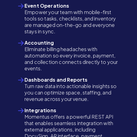
Event Operations
Empower your team with mobile-first
tools so tasks, checklists, and inventory
are managed on-the-go and everyone
stays in sync.
Accounting
Eliminate billing headaches with
automation so every invoice, payment,
and collection connects directly to your
events.
Dashboards and Reports
Turn raw data into actionable insights so
you can optimize space, staffing, and
revenue across your venue.
Integrations
Momentus offers a powerful REST API
that enables seamless integration with
external applications, including
DocuSign, AR interface, payment