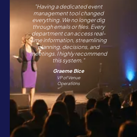
"Having a dedicated event
management tool changed
everything. We no longer dig
through emails or files. Every
department can access real-
time information, streamlining
planning, decisions, and
meetings. I highly recommend
this system.”
Graeme Bice
VP of Venue
Operations