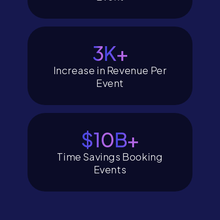
4
K+
Increase in Revenue Per
Event
$12
B+
Time Savings Booking
Events