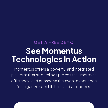
GET A FREE DEMO
See Momentus
Technologies in Action
Momentus offers a powerful and integrated
platform that streamlines processes, improves
efficiency, and enhances the event experience
for organizers, exhibitors, and attendees.