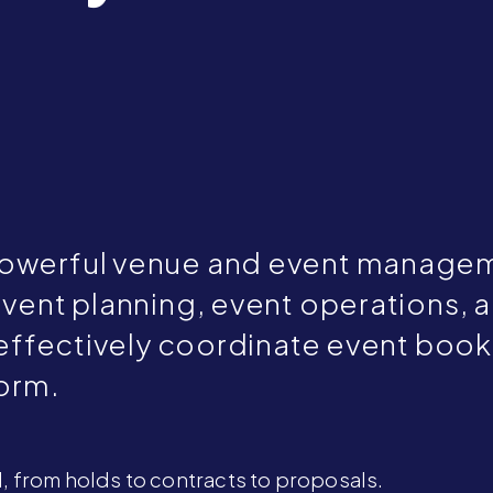
powerful venue and event managem
event planning, event operations, 
 effectively coordinate event booki
form.
, from holds to contracts to proposals.