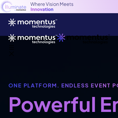
ONE PLATFORM. ENDLESS EVENT P
Powerful 