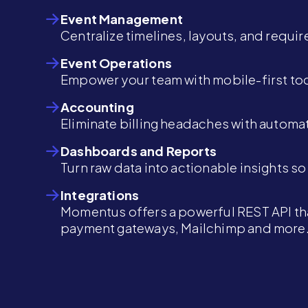
Event Management
Centralize timelines, layouts, and requi
Event Operations
Empower your team with mobile-first too
Accounting
Eliminate billing headaches with automat
Dashboards and Reports
Turn raw data into actionable insights s
Integrations
Momentus offers a powerful REST API tha
payment gateways, Mailchimp and more