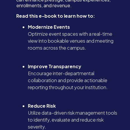
enrollments, and revenue.
Read this e-book to learn how to:
Modernize Events
Optimize event spaces with a real-time
view into bookable venues and meeting
rooms across the campus.
Improve Transparency
Encourage inter-departmental
collaboration and provide actionable
reporting throughout your institution.
Reduce Risk
Utilize data-driven risk management tools
to identify, evaluate and reduce risk
severity.