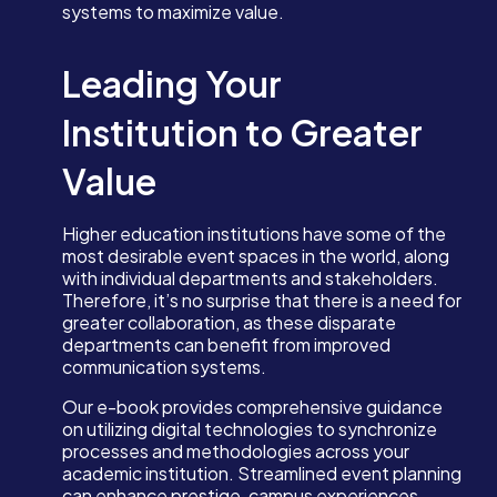
systems to maximize value.
Leading Your
Institution to Greater
Value
Higher education institutions have some of the
most desirable event spaces in the world, along
with individual departments and stakeholders.
Therefore, it’s no surprise that there is a need for
greater collaboration, as these disparate
departments can benefit from improved
communication systems.
Our e-book provides comprehensive guidance
on utilizing digital technologies to synchronize
processes and methodologies across your
academic institution. Streamlined event planning
can enhance prestige, campus experiences,