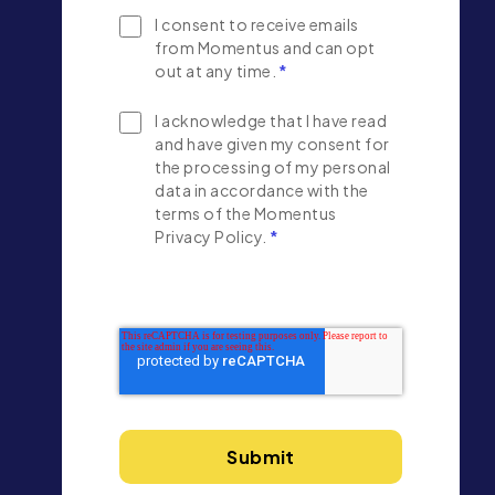
I consent to receive emails
from Momentus and can opt
out at any time.
*
I acknowledge that I have read
and have given my consent for
the processing of my personal
data in accordance with the
terms of the Momentus
Privacy Policy.
*