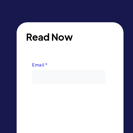
Read Now
Email
*