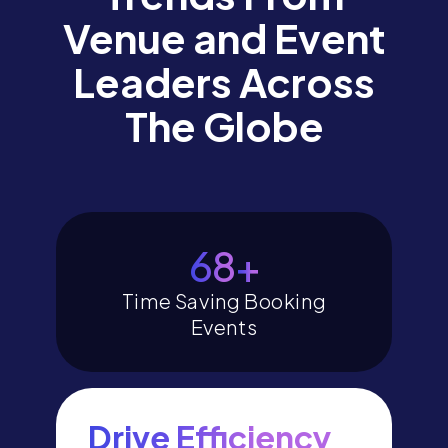
Venue and Event
Leaders Across
The Globe
79
+
Time Saving Booking
Events
Drive Efficiency