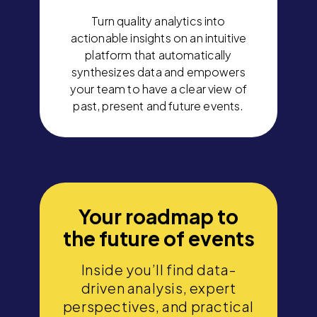
Turn quality analytics into
actionable insights on an intuitive
platform that automatically
synthesizes data and empowers
your team to have a clear view of
past, present and future events.
Your roadmap to
the future of events
Inside you’ll find data-
driven analysis, expert
perspectives, and practical