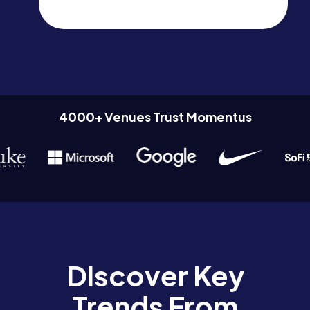
4000+ Venues Trust Momentus
Discover Key
Trends From