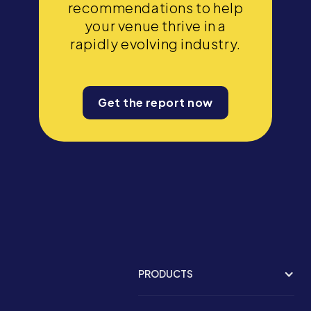
recommendations to help
your venue thrive in a
rapidly evolving industry.
Get the report now
PRODUCTS