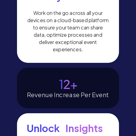
Work on the go across all your
devices on a cloud-based platform
to ensure your team can share
data, optimize processes and
deliver exceptional event
experiences.
14
+
Revenue Increase Per Event
Unlock Insights