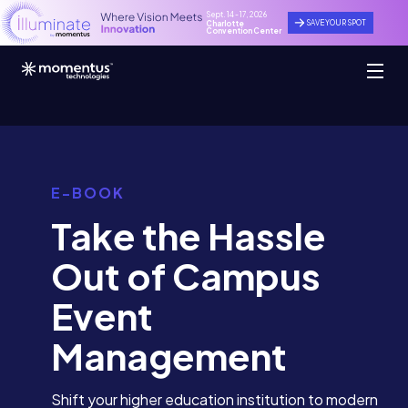
Sept. 14 - 17, 2026
SAVE YOUR SPOT
Charlotte
Convention Center
E-BOOK
Take the Hassle
Out of Campus
Event
Management
Shift your higher education institution to modern