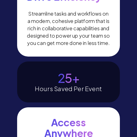
Streamline tasks and workflows on
a modern, cohesive platform that is
rich in collaborative capabilities and
designed to power up your team so
you can get more done in less time.
29
+
Hours Saved Per Event
Access
Anywhere