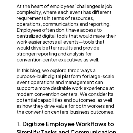
At the heart of employees’ challenges is job
complexity, where each event has different
requirements in terms of resources,
operations, communications and reporting.
Employees often don’t have access to
centralized digital tools that would make their
work easier across all events—tools that
would drive better results and provide
stronger reporting and analysis for
convention center executives as well.
In this blog, we explore three ways a
purpose-built digital platform for large-scale
event operations and management can
support a more desirable work experience at
modern convention centers. We consider its
potential capabilities and outcomes, as well
as how they drive value for both workers and
the convention centers’ business outcomes.
1. Digitize Employee Workflows to
Simplify Tasks and Communication