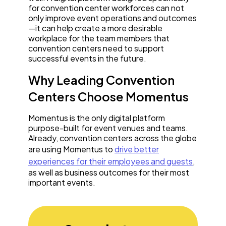
for convention center workforces can not
only improve event operations and outcomes
—it can help create a more desirable
workplace for the team members that
convention centers need to support
successful events in the future.
Why Leading Convention
Centers Choose Momentus
Momentus is the only digital platform
purpose-built for event venues and teams.
Already, convention centers across the globe
are using Momentus to
drive better
experiences for their employees and guests
,
as well as business outcomes for their most
important events.