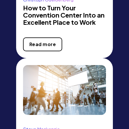
How to Turn Your
Convention Center Into an
Excellent Place to Work
Read more