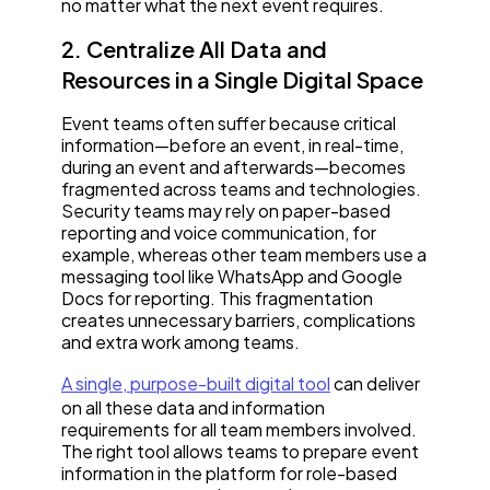
no matter what the next event requires.
2. Centralize All Data and
Resources in a Single Digital Space
Event teams often suffer because critical
information—before an event, in real-time,
during an event and afterwards—becomes
fragmented across teams and technologies.
Security teams may rely on paper-based
reporting and voice communication, for
example, whereas other team members use a
messaging tool like WhatsApp and Google
Docs for reporting. This fragmentation
creates unnecessary barriers, complications
and extra work among teams.
A single, purpose-built digital tool
can deliver
on all these data and information
requirements for all team members involved.
The right tool allows teams to prepare event
information in the platform for role-based