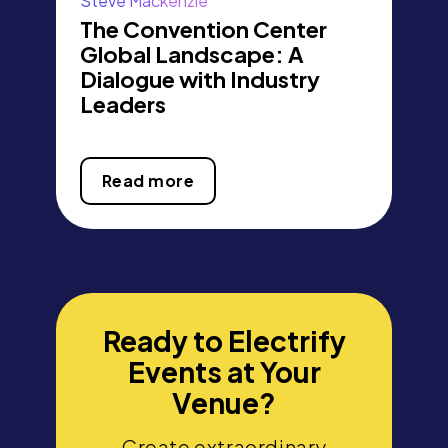
Steve Mackenzie
The Convention Center
Global Landscape: A
Dialogue with Industry
Leaders
Read more
Ready to Electrify
Events at Your
Venue?
Create extraordinary