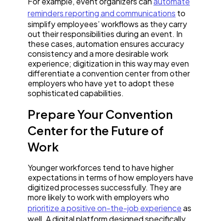
For example, event organizers can
automate
reminders reporting and communications
to
simplify employees’ workflows as they carry
out their responsibilities during an event. In
these cases, automation ensures accuracy
consistency and a more desirable work
experience; digitization in this way may even
differentiate a convention center from other
employers who have yet to adopt these
sophisticated capabilities.
Prepare Your Convention
Center for the Future of
Work
Younger workforces tend to have higher
expectations in terms of how employers have
digitized processes successfully. They are
more likely to work with employers who
prioritize a positive on-the-job experience
as
well. A digital platform designed specifically