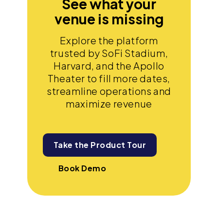
See what your
venue is missing
Explore the platform
trusted by SoFi Stadium,
Harvard, and the Apollo
Theater to fill more dates,
streamline operations and
maximize revenue
Take the Product Tour
Book Demo