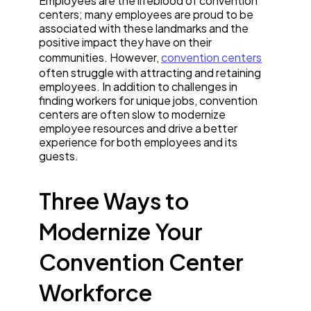
Employees are the lifeblood of convention
centers; many employees are proud to be
associated with these landmarks and the
positive impact they have on their
communities. However,
convention centers
often struggle with attracting and retaining
employees. In addition to challenges in
finding workers for unique jobs, convention
centers are often slow to modernize
employee resources and drive a better
experience for both employees and its
guests.
Three Ways to
Modernize Your
Convention Center
Workforce