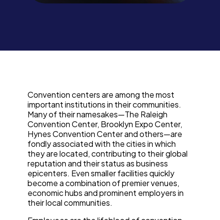
Convention centers are among the most
important institutions in their communities.
Many of their namesakes—The Raleigh
Convention Center, Brooklyn Expo Center,
Hynes Convention Center and others—are
fondly associated with the cities in which
they are located, contributing to their global
reputation and their status as business
epicenters. Even smaller facilities quickly
become a combination of premier venues,
economic hubs and prominent employers in
their local communities.