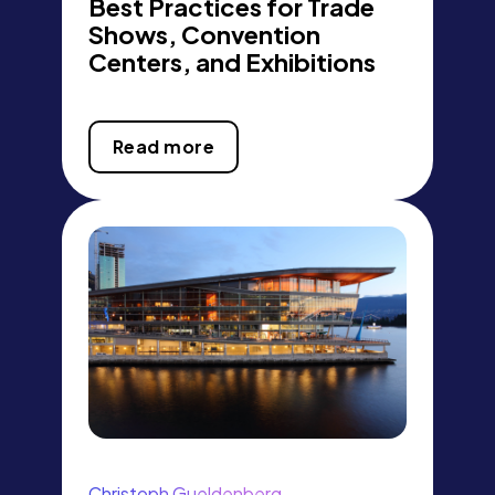
Best Practices for Trade
Shows, Convention
Centers, and Exhibitions
Read more
Christoph Gueldenberg