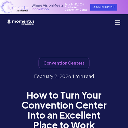
Sept. 14 - 17, 2026
SAVE YOUR SPOT
Charlotte
Convention Center
Convention Centers
February 2, 2026
4 min read
How to Turn Your
Convention Center
Into an Excellent
Place to Work