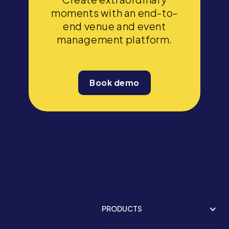
moments with an end-to-
end venue and event
management platform.
Book demo
PRODUCTS