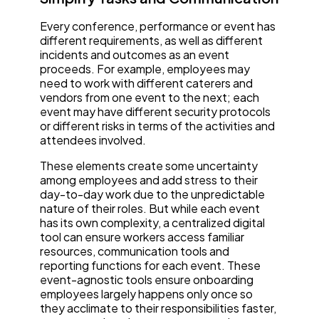
Every conference, performance or event has
different requirements, as well as different
incidents and outcomes as an event
proceeds. For example, employees may
need to work with different caterers and
vendors from one event to the next; each
event may have different security protocols
or different risks in terms of the activities and
attendees involved.
These elements create some uncertainty
among employees and add stress to their
day-to-day work due to the unpredictable
nature of their roles. But while each event
has its own complexity, a centralized digital
tool can ensure workers access familiar
resources, communication tools and
reporting functions for each event. These
event-agnostic tools ensure onboarding
employees largely happens only once so
they acclimate to their responsibilities faster,