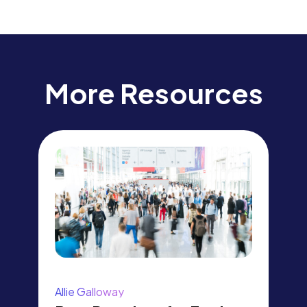
More Resources
Allie Galloway