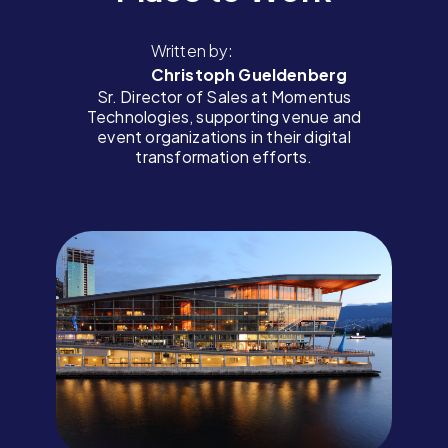
Written by:
Christoph Gueldenberg
Sr. Director of Sales at Momentus
Technologies, supporting venue and
event organizations in their digital
transformation efforts.