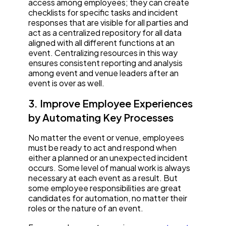
access among employees; they can create
checklists for specific tasks and incident
responses that are visible for all parties and
act as a centralized repository for all data
aligned with all different functions at an
event. Centralizing resources in this way
ensures consistent reporting and analysis
among event and venue leaders after an
event is over as well.
3. Improve Employee Experiences
by Automating Key Processes
No matter the event or venue, employees
must be ready to act and respond when
either a planned or an unexpected incident
occurs. Some level of manual work is always
necessary at each event as a result. But
some employee responsibilities are great
candidates for automation, no matter their
roles or the nature of an event.