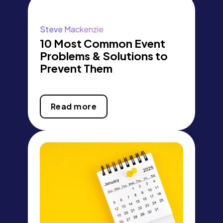
Steve Mackenzie
10 Most Common Event
Problems & Solutions to
Prevent Them
Read more