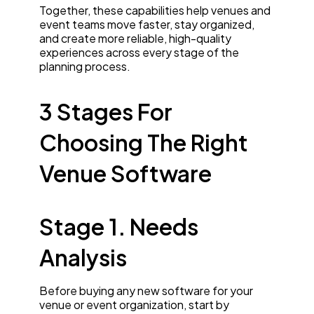
Together, these capabilities help venues and
event teams move faster, stay organized,
and create more reliable, high-quality
experiences across every stage of the
planning process.
3 Stages For
Choosing The Right
Venue Software
Stage 1. Needs
Analysis
Before buying any new software for your
venue or event organization, start by