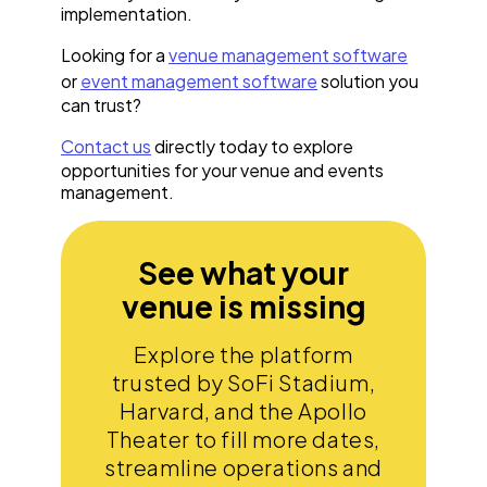
implementation.
Looking for a
venue management software
or
event management software
solution you
can trust?
Contact us
directly today to explore
opportunities for your venue and events
management.
See what your
venue is missing
Explore the platform
trusted by SoFi Stadium,
Harvard, and the Apollo
Theater to fill more dates,
streamline operations and