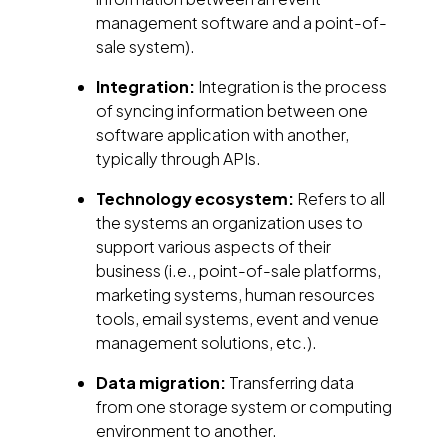
management software and a point-of-
sale system).
Integration:
Integration is the process
of syncing information between one
software application with another,
typically through APIs.
Technology ecosystem:
Refers to all
the systems an organization uses to
support various aspects of their
business (i.e., point-of-sale platforms,
marketing systems, human resources
tools, email systems, event and venue
management solutions, etc.).
Data migration:
Transferring data
from one storage system or computing
environment to another.