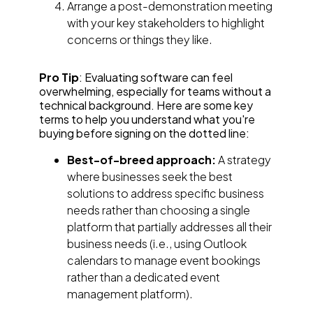
Arrange a post-demonstration meeting
with your key stakeholders to highlight
concerns or things they like.
Pro Tip
: Evaluating software can feel
overwhelming, especially for teams without a
technical background. Here are some key
terms to help you understand what you're
buying before signing on the dotted line:
Best-of-breed approach:
A strategy
where businesses seek the best
solutions to address specific business
needs rather than choosing a single
platform that partially addresses all their
business needs (i.e., using Outlook
calendars to manage event bookings
rather than a dedicated event
management platform).