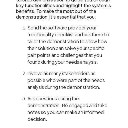
key functionalities and highlight the system's
benefits. To make the most out of the
demonstration, it’s essential that you:
Send the software provider your
functionality checklist and ask them to
tailor the demonstration to show how
their solution can solve your specific
pain points and challenges that you
found during your needs analysis.
Involve as many stakeholders as
possible who were part of the needs
analysis during the demonstration.
Ask questions during the
demonstration. Be engaged and take
notes so you can make an informed
decision.