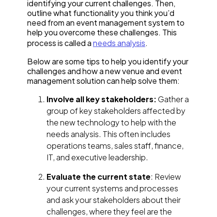
identifying your current challenges. Then,
outline what functionality you think you’d
need from an event management system to
help you overcome these challenges. This
process is called a
needs analysis
.
Below are some tips to help you identify your
challenges and how a new venue and event
management solution can help solve them:
Involve all key stakeholders:
Gather a
group of key stakeholders affected by
the new technology to help with the
needs analysis. This often includes
operations teams, sales staff, finance,
IT, and executive leadership.
Evaluate the current state
: Review
your current systems and processes
and ask your stakeholders about their
challenges, where they feel are the