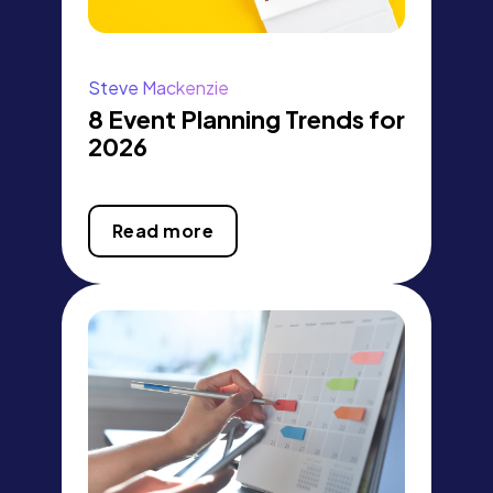
Steve Mackenzie
8 Event Planning Trends for
2026
Read more