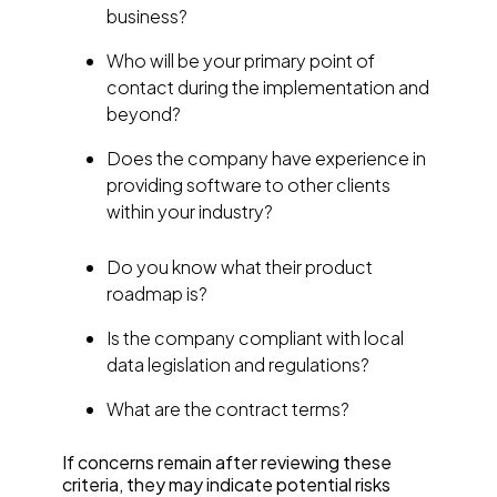
business?
Who will be your primary point of
contact during the implementation and
beyond?
Does the company have experience in
providing software to other clients
within your industry?
Do you know what their product
roadmap is?
Is the company compliant with local
data legislation and regulations?
What are the contract terms?
If concerns remain after reviewing these
criteria, they may indicate potential risks