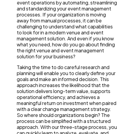
event operations by automating, streamlining
and standardizing your event management
processes. If your organization is moving
away from manual processes, it can be
challenging to understand what capabilities
to look for in a modern venue and event
management solution. And even if you know
what you need, how do you go about finding
the right venue and event management
solution for your business?
Taking the time to do careful research and
planning will enable you to clearly define your
goals and make an informed decision. This
approach increases the likelihood that the
solution delivers long-term value, supports
operational efficiency, and achieves a
meaningful return on investment when paired
with a clear change management strategy.
So where should organizations begin? The
process can be simplified with a structured
approach. With our three-stage process, you
can quickly learn to analyze, evaluate, and