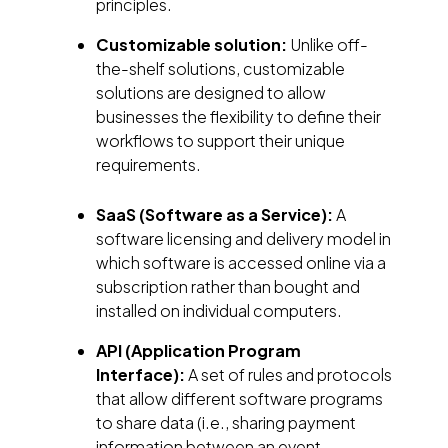
principles.
Customizable solution:
Unlike off-
the-shelf solutions, customizable
solutions are designed to allow
businesses the flexibility to define their
workflows to support their unique
requirements.
SaaS (Software as a Service):
A
software licensing and delivery model in
which software is accessed online via a
subscription rather than bought and
installed on individual computers.
API (Application Program
Interface):
A set of rules and protocols
that allow different software programs
to share data (i.e., sharing payment
information between an event