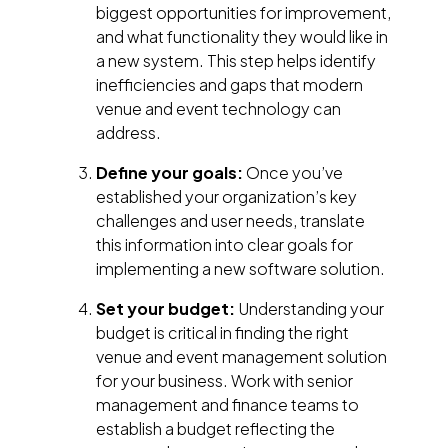
biggest opportunities for improvement,
and what functionality they would like in
a new system. This step helps identify
inefficiencies and gaps that modern
venue and event technology can
address.
Define your goals:
Once you’ve
established your organization’s key
challenges and user needs, translate
this information into clear goals for
implementing a new software solution.
Set your budget:
Understanding your
budget is critical in finding the right
venue and event management solution
for your business. Work with senior
management and finance teams to
establish a budget reflecting the