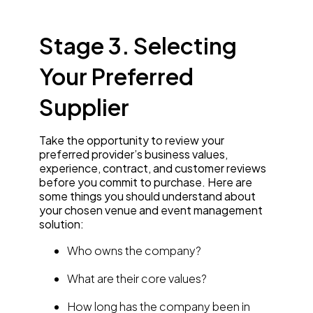
Stage 3. Selecting
Your Preferred
Supplier
Take the opportunity to review your
preferred provider’s business values,
experience, contract, and customer reviews
before you commit to purchase. Here are
some things you should understand about
your chosen venue and event management
solution:
Who owns the company?
What are their core values?
How long has the company been in