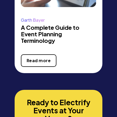
Garth Bayer
A Complete Guide to
Event Planning
Terminology
Read more
Ready to Electrify
Events at Your