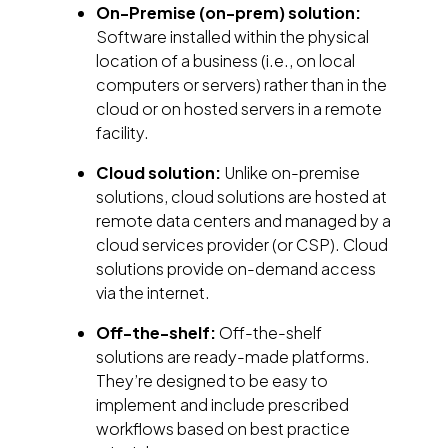
On-Premise (on-prem) solution:
Software installed within the physical
location of a business (i.e., on local
computers or servers) rather than in the
cloud or on hosted servers in a remote
facility.
Cloud solution:
Unlike on-premise
solutions, cloud solutions are hosted at
remote data centers and managed by a
cloud services provider (or CSP). Cloud
solutions provide on-demand access
via the internet.
Off-the-shelf:
Off-the-shelf
solutions are ready-made platforms.
They’re designed to be easy to
implement and include prescribed
workflows based on best practice