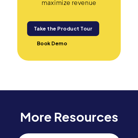
maximize revenue
Take the Product Tour
Book Demo
More Resources