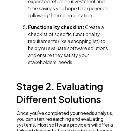
expected return on investment and
time savings you hope to experience
following the implementation.
Functionality checklist:
Create a
checklist of specific functionality
requirements (like a shopping list) to
help you evaluate software solutions
and ensure they satisfy your
stakeholders' needs.
Stage 2. Evaluating
Different Solutions
Once you’ve completed your needs analysis,
you can start researching and evaluating
systems. Most software providers will offer a
tailored demonstration to guide you through