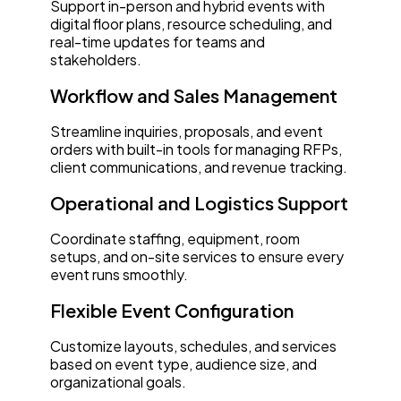
Support in-person and hybrid events with
digital floor plans, resource scheduling, and
real-time updates for teams and
stakeholders.
Workflow and Sales Management
Streamline inquiries, proposals, and event
orders with built-in tools for managing RFPs,
client communications, and revenue tracking.
Operational and Logistics Support
Coordinate staffing, equipment, room
setups, and on-site services to ensure every
event runs smoothly.
Flexible Event Configuration
Customize layouts, schedules, and services
based on event type, audience size, and
organizational goals.