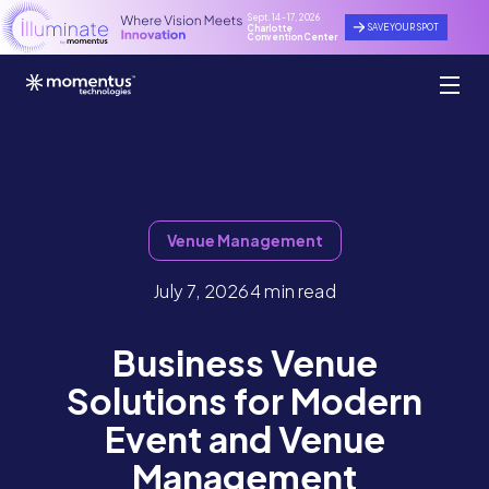
Sept. 14 - 17, 2026
SAVE YOUR SPOT
Charlotte
Convention Center
Venue Management
July 7, 2026
4 min read
Business Venue
Solutions for Modern
Event and Venue
Management