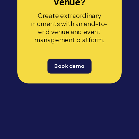
Venue?
Create extraordinary
moments with an end-to-
end venue and event
management platform.
Book demo