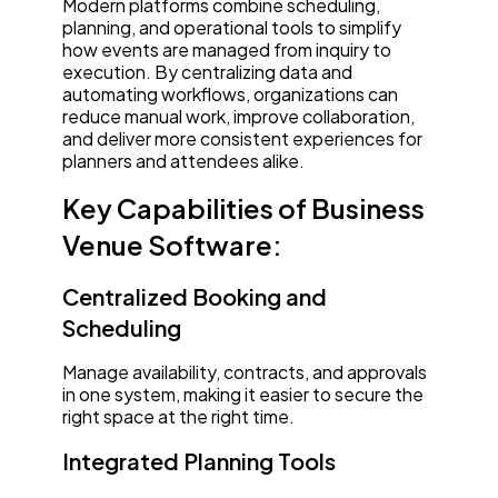
Modern platforms combine scheduling,
planning, and operational tools to simplify
how events are managed from inquiry to
execution. By centralizing data and
automating workflows, organizations can
reduce manual work, improve collaboration,
and deliver more consistent experiences for
planners and attendees alike.
Key Capabilities of Business
Venue Software:
Centralized Booking and
Scheduling
Manage availability, contracts, and approvals
in one system, making it easier to secure the
right space at the right time.
Integrated Planning Tools