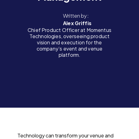
Written by:
Alex Griffis
Chief Product Officer at Momentus
Technologies, overseeing product
vision and execution for the
company’s event and venue
platform.
Technology can transform your venue and