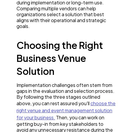
during implementation or long-term use.
Comparing multiple vendors can help
organizations select a solution that best
aligns with their operational and strategic
goals.
Choosing the Right
Business Venue
Solution
Implementation challenges often stem from
gaps in the evaluation and selection process.
By following the three stages outlined
above, you can rest assured you'll
choose the
right venue and event management solution
for your business.
Then, you can work on
getting buy-in from key stakeholders to
avoid any unnecessary resistance during the