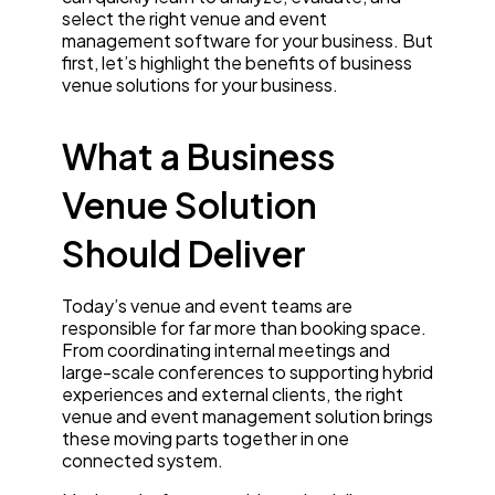
select the right venue and event
management software for your business. But
first, let’s highlight the benefits of business
venue solutions for your business.
What a Business
Venue Solution
Should Deliver
Today’s venue and event teams are
responsible for far more than booking space.
From coordinating internal meetings and
large-scale conferences to supporting hybrid
experiences and external clients, the right
venue and event management solution brings
these moving parts together in one
connected system.