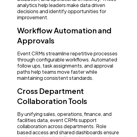
analytics help leaders make data driven
decisions and identify opportunities for
improvement.
Workflow Automation and
Approvals
Event CRMs streamline repetitive processes
through configurable workflows. Automated
follow ups, task assignments, and approval
paths help teams move faster while
maintaining consistent standards.
Cross Department
Collaboration Tools
By unifying sales, operations, finance, and
facilities data, event CRMs support
collaboration across departments. Role
based access and shared dashboards ensure