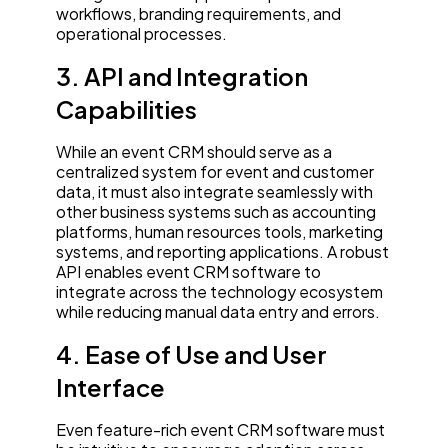
workflows, branding requirements, and
operational processes.
3. API and Integration
Capabilities
While an event CRM should serve as a
centralized system for event and customer
data, it must also integrate seamlessly with
other business systems such as accounting
platforms, human resources tools, marketing
systems, and reporting applications. A robust
API enables event CRM software to
integrate across the technology ecosystem
while reducing manual data entry and errors.
4. Ease of Use and User
Interface
Even feature-rich event CRM software must