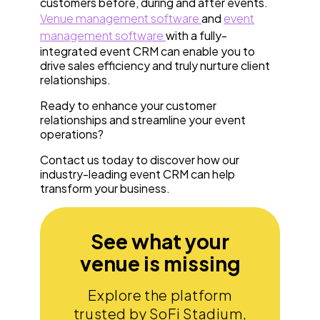
customers before, during and after events.
Venue management software
and
event
management software
with a fully-
integrated event CRM can enable you to
drive sales efficiency and truly nurture client
relationships.
Ready to enhance your customer
relationships and streamline your event
operations?
Contact us today to discover how our
industry-leading event CRM can help
transform your business.
See what your
venue is missing
Explore the platform
trusted by SoFi Stadium,