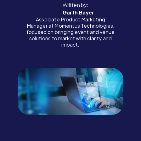
Written by:
Garth Bayer
Associate Product Marketing
Manager at Momentus Technologies,
focused on bringing event and venue
solutions to market with clarity and
impact.