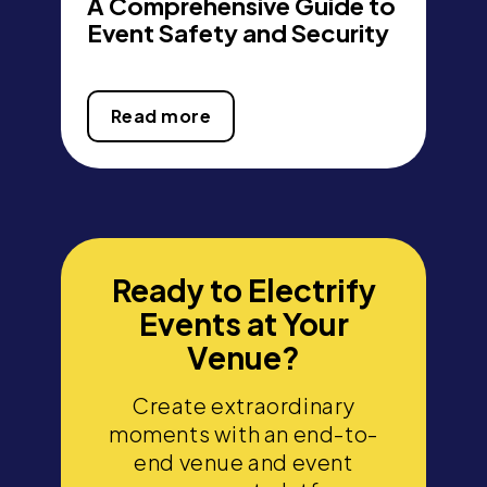
A Comprehensive Guide to
Event Safety and Security
Read more
Ready to Electrify
Events at Your
Venue?
Create extraordinary
moments with an end-to-
end venue and event