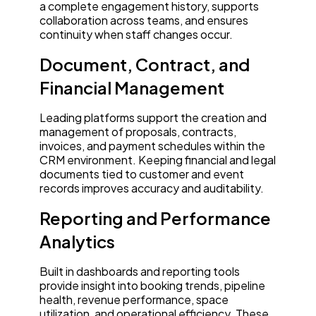
a complete engagement history, supports
collaboration across teams, and ensures
continuity when staff changes occur.
Document, Contract, and
Financial Management
Leading platforms support the creation and
management of proposals, contracts,
invoices, and payment schedules within the
CRM environment. Keeping financial and legal
documents tied to customer and event
records improves accuracy and auditability.
Reporting and Performance
Analytics
Built in dashboards and reporting tools
provide insight into booking trends, pipeline
health, revenue performance, space
utilization, and operational efficiency. These