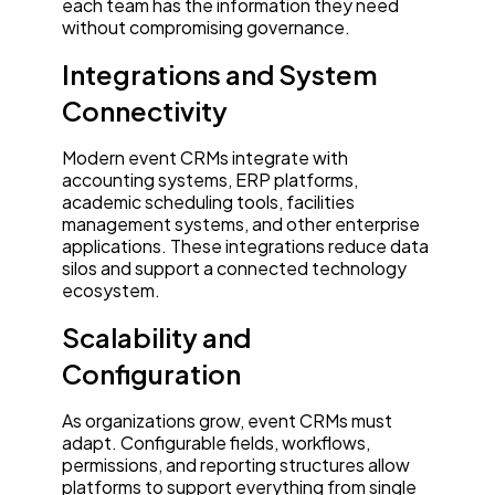
each team has the information they need
without compromising governance.
Integrations and System
Connectivity
Modern event CRMs integrate with
accounting systems, ERP platforms,
academic scheduling tools, facilities
management systems, and other enterprise
applications. These integrations reduce data
silos and support a connected technology
ecosystem.
Scalability and
Configuration
As organizations grow, event CRMs must
adapt. Configurable fields, workflows,
permissions, and reporting structures allow
platforms to support everything from single