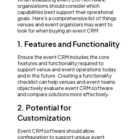
organizations should consider which
capabilities best support their operational
goals. Here's a comprehensive list of things
venues and event organizers may want to
look for when buying an event CRM:
1. Features and Functionality
Ensure the event CRM includes the core
features and functionality required to
support venue and event operations today
and in the future. Creating a functionality
checklist can help venues and event teams
objectively evaluate event CRM software
and compare solutions more effectively.
2. Potential for
Customization
Event CRM software should allow
configuration to support unique event