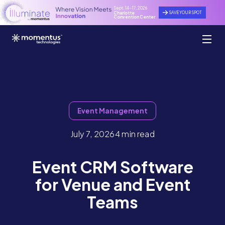
Sept. 14 - 17, 2026
SAVE YOUR SPOT
Charlotte
Convention Center
Event Management
July 7, 2026
4 min read
Event CRM Software
for Venue and Event
Teams