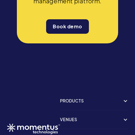
management platform.
Book demo
PRODUCTS
VENUES