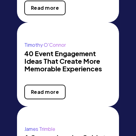
Read more
Timothy O'Connor
40 Event Engagement
Ideas That Create More
Memorable Experiences
Read more
James Trimble