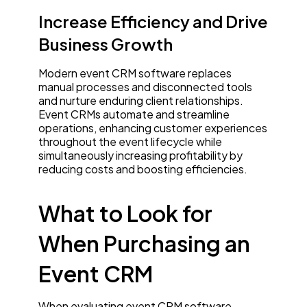
Increase Efficiency and Drive
Business Growth
Modern event CRM software replaces
manual processes and disconnected tools
and nurture enduring client relationships.
Event CRMs automate and streamline
operations, enhancing customer experiences
throughout the event lifecycle while
simultaneously increasing profitability by
reducing costs and boosting efficiencies.
What to Look for
When Purchasing an
Event CRM
When evaluating event CRM software,