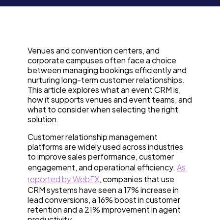
Venues and convention centers, and
corporate campuses often face a choice
between managing bookings efficiently and
nurturing long-term customer relationships.
This article explores what an event CRM is,
how it supports venues and event teams, and
what to consider when selecting the right
solution.
Customer relationship management
platforms are widely used across industries
to improve sales performance, customer
engagement, and operational efficiency.
As
reported by WebFX
, companies that use
CRM systems have seen a 17% increase in
lead conversions, a 16% boost in customer
retention and a 21% improvement in agent
productivity.