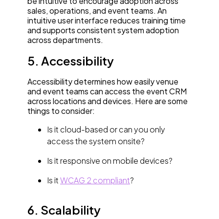
be intuitive to encourage adoption across
sales, operations, and event teams. An
intuitive user interface reduces training time
and supports consistent system adoption
across departments.
5. Accessibility
Accessibility determines how easily venue
and event teams can access the event CRM
across locations and devices. Here are some
things to consider:
Is it cloud-based or can you only
access the system onsite?
Is it responsive on mobile devices?
Is it
WCAG 2 compliant
?
6. Scalability