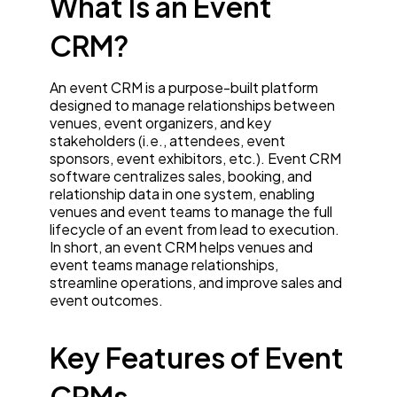
What Is an Event
CRM?
An event CRM is a purpose-built platform
designed to manage relationships between
venues, event organizers, and key
stakeholders (i.e., attendees, event
sponsors, event exhibitors, etc.). Event CRM
software centralizes sales, booking, and
relationship data in one system, enabling
venues and event teams to manage the full
lifecycle of an event from lead to execution.
In short, an event CRM helps venues and
event teams manage relationships,
streamline operations, and improve sales and
event outcomes.
Key Features of Event
CRMs