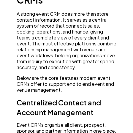
A strong event CRM does more than store
contact information. It serves as a central
system of record that connects sales,
booking, operations, and finance, giving
teams a complete view of every client and
event. The most effective platforms combine
relationship management with venue and
event workflows, helping organizations move
from inquiry to execution with greater speed,
accuracy, and consistency.
Below are the core features modern event
CRMs offer to support end to end event and
venue management.
Centralized Contact and
Account Management
Event CRMs organize all client, prospect,
sponsor, and partner information in one place.