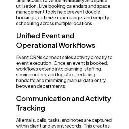
time access to venue availability and space
utilization. Live booking calendars and space
management tools help prevent double
bookings, optimize room usage, and simplify
scheduling across multiple locations.
Unified Event and
Operational Workflows
Event CRMs connect sales activity directly to
event execution. Once an event is booked,
workflows extend into planning, staffing,
service orders, and logistics, reducing
handoffs and minimizing manual data entry
between departments.
Communication and Activity
Tracking
All emails, calls, tasks, and notes are captured
within client and event records. This creates