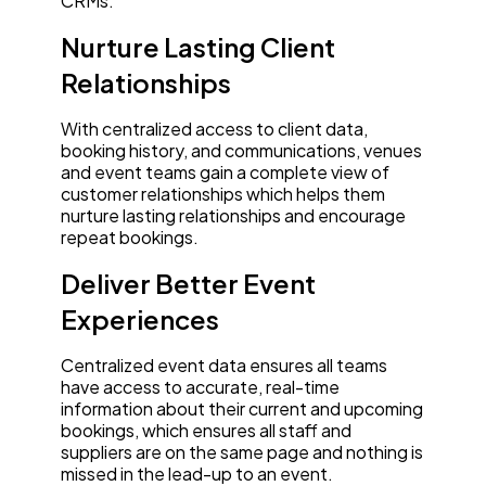
CRMs:
Nurture Lasting Client
Relationships
With centralized access to client data,
booking history, and communications, venues
and event teams gain a complete view of
customer relationships which helps them
nurture lasting relationships and encourage
repeat bookings.
Deliver Better Event
Experiences
Centralized event data ensures all teams
have access to accurate, real-time
information about their current and upcoming
bookings, which ensures all staff and
suppliers are on the same page and nothing is
missed in the lead-up to an event.