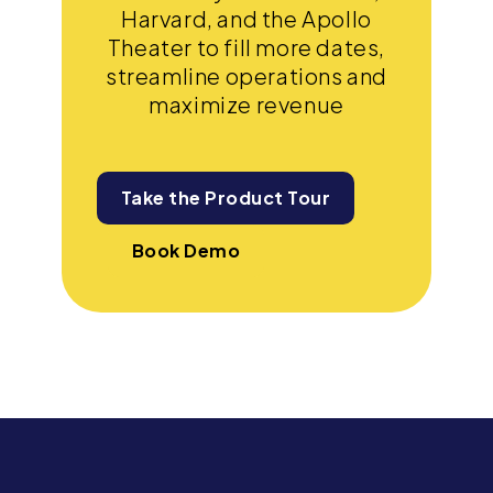
Harvard, and the Apollo
Theater to fill more dates,
streamline operations and
maximize revenue
Take the Product Tour
Book Demo