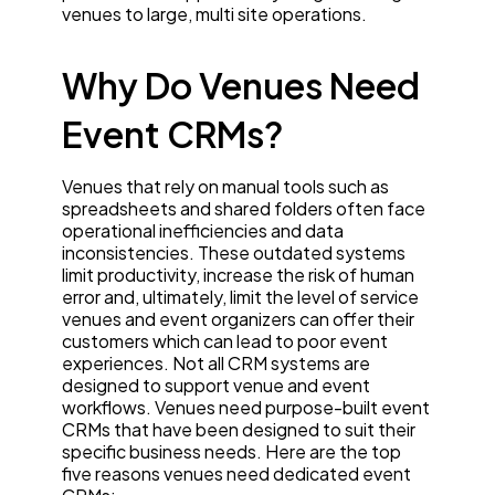
venues to large, multi site operations.
Why Do Venues Need
Event CRMs?
Venues that rely on manual tools such as
spreadsheets and shared folders often face
operational inefficiencies and data
inconsistencies. These outdated systems
limit productivity, increase the risk of human
error and, ultimately, limit the level of service
venues and event organizers can offer their
customers which can lead to poor event
experiences. Not all CRM systems are
designed to support venue and event
workflows. Venues need purpose-built event
CRMs that have been designed to suit their
specific business needs. Here are the top
five reasons venues need dedicated event