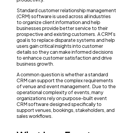
Standard customer relationship management
(CRM) software is used across all industries
to organize client information and help
businesses provide better service to their
prospective and existing customers. A CRM’s
goal is to replace disparate systems and help
users gain critical insights into customer
details so they can make informed decisions
to enhance customer satisfaction and drive
business growth.
A common question is whether a standard
CRM can support the complex requirements
of venue and event management. Due to the
operational complexity of events, many
organizations rely on purpose-built event
CRM software designed specifically to
support venues, bookings, stakeholders, and
sales workflows.