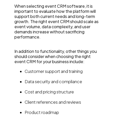
When selecting event CRM software, it is
important to evaluate how the platform will
support both current needs and long-term
growth. The right event CRM should scale as
event volume, data complexity, and user
demands increase without sacrificing
performance.
In addition to functionality, other things you
should consider when choosing the right
event CRM for your business include:
Customer support and training
Data security and compliance
Cost and pricing structure
Client references and reviews
Product roadmap