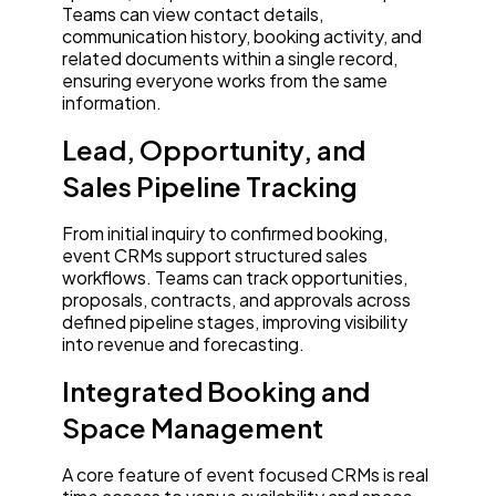
Teams can view contact details,
communication history, booking activity, and
related documents within a single record,
ensuring everyone works from the same
information.
Lead, Opportunity, and
Sales Pipeline Tracking
From initial inquiry to confirmed booking,
event CRMs support structured sales
workflows. Teams can track opportunities,
proposals, contracts, and approvals across
defined pipeline stages, improving visibility
into revenue and forecasting.
Integrated Booking and
Space Management
A core feature of event focused CRMs is real