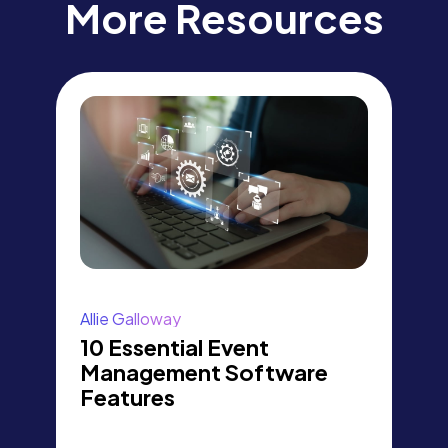
More Resources
Allie Galloway
10 Essential Event
Management Software
Features