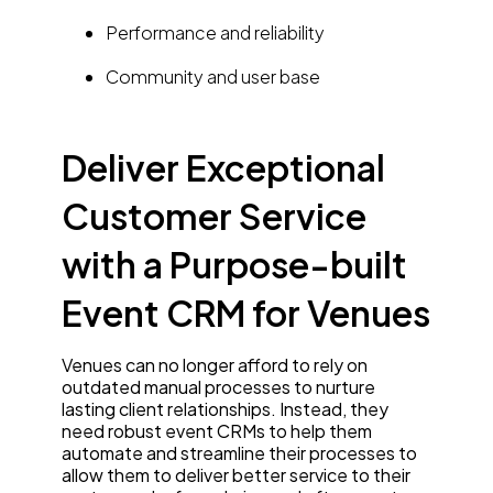
Performance and reliability
Community and user base
Deliver Exceptional
Customer Service
with a Purpose-built
Event CRM for Venues
Venues can no longer afford to rely on
outdated manual processes to nurture
lasting client relationships. Instead, they
need robust event CRMs to help them
automate and streamline their processes to
allow them to deliver better service to their