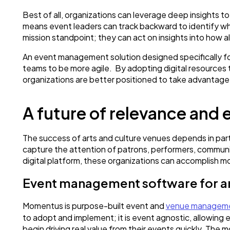
Best of all, organizations can leverage deep insights t
means event leaders can track backward to identify wha
mission standpoint; they can act on insights into how 
An event management solution designed specifically fo
teams to be more agile. By adopting digital resources 
organizations are better positioned to take advantage
A future of relevance and 
The success of arts and culture venues depends in part o
capture the attention of patrons, performers, communi
digital platform, these organizations can accomplish m
Event management software for ar
Momentus is purpose-built event and
venue manageme
to adopt and implement; it is event agnostic, allowing 
begin driving real value from their events quickly. The