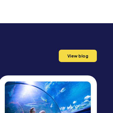
View blog