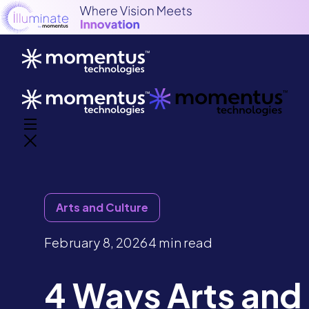
Arts and Culture
February 8, 2026
4 min read
4 Ways Arts and