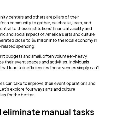
ty centers and others are pillars of their
for a community to gather, celebrate, learn, and
ral to those institutions’ financial viability and
mic and social impact of America’s arts and culture
erated close to $6 million into the local economy in
t-related spending.
ight budgets and small, often volunteer-heavy
ze their event spaces and activities. Individuals
that lead to inefficiencies those venues simply can’t
ues can take to improve their event operations and
Let’s explore four ways arts and culture
ies for the better.
d eliminate manual tasks