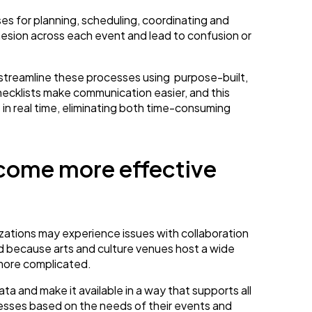
es for planning, scheduling, coordinating and
hesion across each event and lead to confusion or
streamline these processes using purpose-built,
hecklists make communication easier, and this
es in real time, eliminating both time-consuming
come more effective
ations may experience issues with collaboration
d because arts and culture venues host a wide
more complicated.
a and make it available in a way that supports all
esses based on the needs of their events and