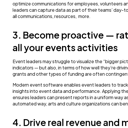
optimize communications for employees, volunteers and 
leaders can capture data as part of their teams’ day-t
all communications, resources, more.
3. Become proactive — rat
all your events activities
Event leaders may struggle to visualize the “bigger pic
indicators — but also, in terms of how well they’re driving
grants and other types of funding are often contingent
Modern event software enables event leaders to track ke
insights into event data and performance. Applying the 
ensures leaders can present reports in a uniform way as
automated way, arts and culture organizations can benef
4. Drive real revenue and 