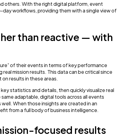
others. With the right digital platform, event
o-day workflows, providing them with a single view of
her than reactive — with
ture” of their events in terms of key performance
 real mission results. This data can be critical since
 on results in these areas.
y statistics and details, then quickly visualize real
same adaptable, digital tools across all events
 well. When those insights are created in an
it from a full body of business intelligence.
mission-focused results