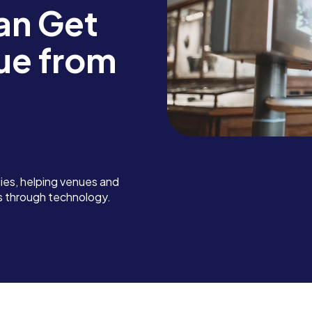
an Get
ue from
es, helping venues and
s through technology.