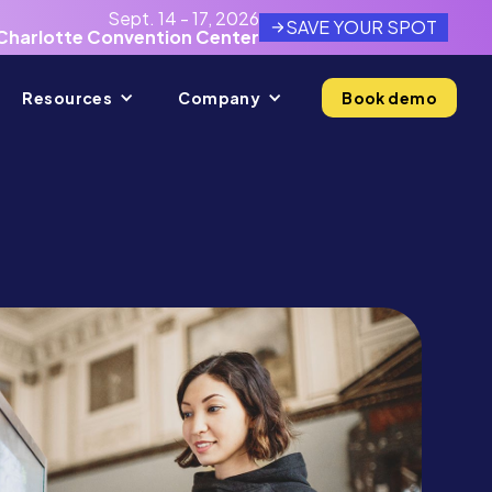
Sept. 14 - 17, 2026
SAVE YOUR SPOT
Charlotte Convention Center
Resources
Company
Book demo