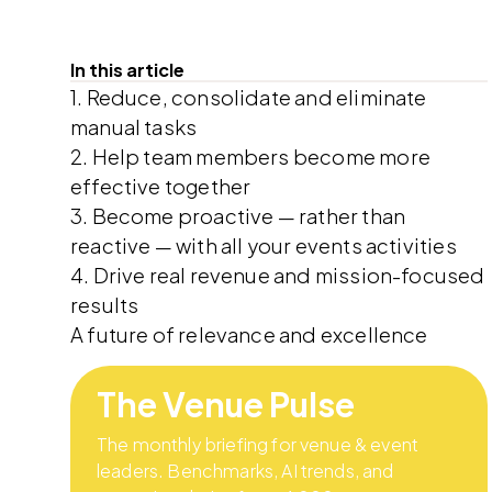
In this article
1. Reduce, consolidate and eliminate
manual tasks
2. Help team members become more
effective together
3. Become proactive — rather than
reactive — with all your events activities
4. Drive real revenue and mission-focused
results
A future of relevance and excellence
The Venue Pulse
The monthly briefing for venue & event
leaders. Benchmarks, AI trends, and