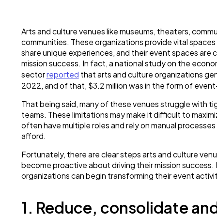
Arts and culture venues like museums, theaters, communi
communities. These organizations provide vital spaces 
share unique experiences, and their event spaces are cent
mission success. In fact, a national study on the econo
sector
reported
that arts and culture organizations gen
2022, and of that, $3.2 million was in the form of even
That being said, many of these venues struggle with t
teams. These limitations may make it difficult to maximi
often have multiple roles and rely on manual processes 
afford.
Fortunately, there are clear steps arts and culture ven
become proactive about driving their mission success. 
organizations can begin transforming their event activit
1. Reduce, consolidate an