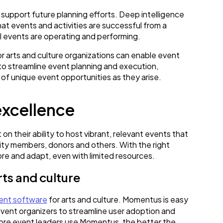
o support future planning efforts. Deep intelligence
t events and activities are successful from a
all events are operating and performing.
r arts and culture organizations can enable event
to streamline event planning and execution,
 of unique event opportunities as they arise.
excellence
n their ability to host vibrant, relevant events that
ty members, donors and others. With the right
ore and adapt, even with limited resources.
ts and culture
nt software
for arts and culture. Momentus is easy
event organizers to streamline user adoption and
 more event leaders use Momentus, the better the