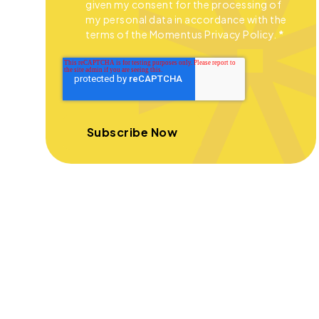
given my consent for the processing of
my personal data in accordance with the
terms of the Momentus Privacy Policy.
*