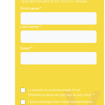
operational wins from 4,000+ venues.
First name
*
Last name
*
Email
*
I consent to receive emails from
Momentus and can opt out at any time.
*
I acknowledge that I have read and have