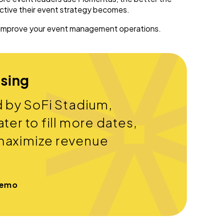
ective their event strategy becomes.
 improve your event management operations.
ssing
d by SoFi Stadium,
ter to fill more dates,
maximize revenue
Demo