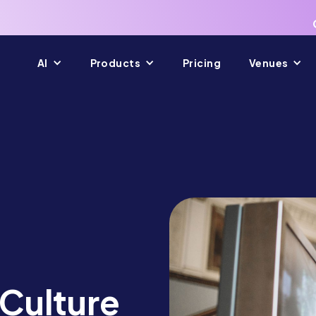
AI
Products
Pricing
Venues
 Culture