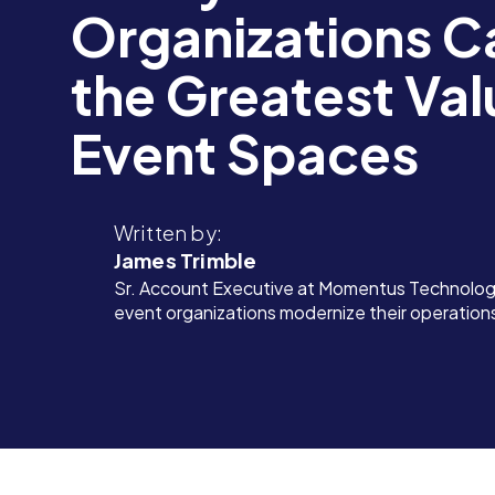
Organizations C
the Greatest Val
Event Spaces
Written by:
James Trimble
Sr. Account Executive at Momentus Technologi
event organizations modernize their operation