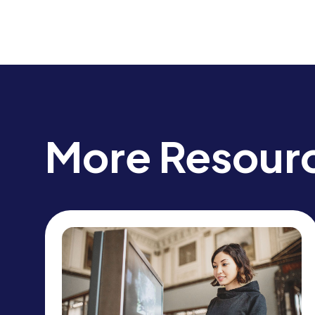
More Resour