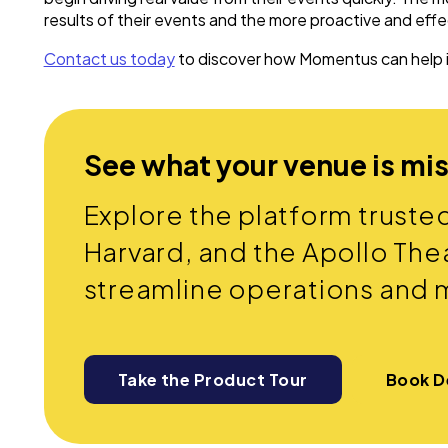
results of their events and the more proactive and eff
Contact us today
to discover how Momentus can help
See what your venue is mi
Explore the platform truste
Harvard, and the Apollo Thea
streamline operations and 
Take the Product Tour
Book 