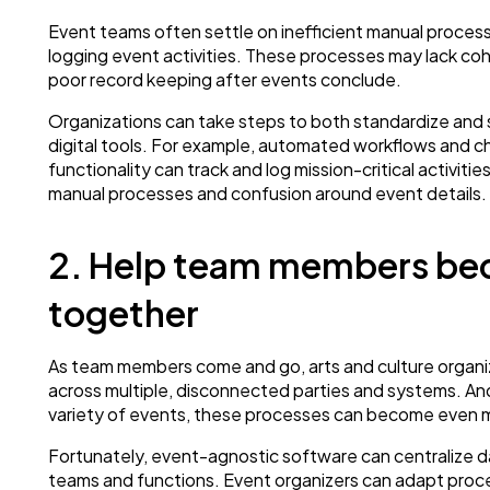
Event teams often settle on inefficient manual process
logging event activities. These processes may lack co
poor record keeping after events conclude.
Organizations can take steps to both standardize and 
digital tools. For example, automated workflows and c
functionality can track and log mission-critical activiti
manual processes and confusion around event details.
2. Help team members be
together
As team members come and go, arts and culture organiz
across multiple, disconnected parties and systems. An
variety of events, these processes can become even 
Fortunately, event-agnostic software can centralize dat
teams and functions. Event organizers can adapt proc