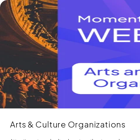
Arts & Culture Organizations