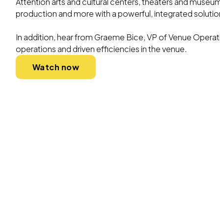
Attention arts and cultural centers, theaters and muse
production and more with a powerful, integrated solutio
In addition, hear from Graeme Bice, VP of Venue Operat
operations and driven efficiencies in the venue.
Watch now