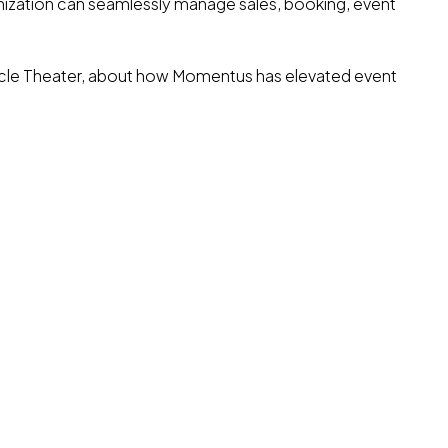
nization can seamlessly manage sales, booking, event
ircle Theater, about how Momentus has elevated event