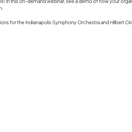
ums! In this on-demand webinar, see a demo of how your orga
n.
ions for the Indianapolis Symphony Orchestra and Hilbert C